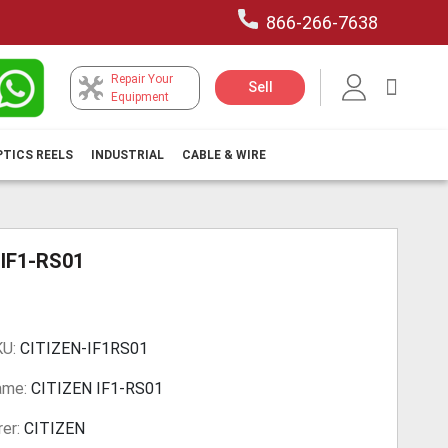
866-266-7638
Repair Your
My Car
Sell
Equipment
PTICS REELS
INDUSTRIAL
CABLE & WIRE
 IF1-RS01
KU:
CITIZEN-IF1RS01
ame:
CITIZEN IF1-RS01
er:
CITIZEN