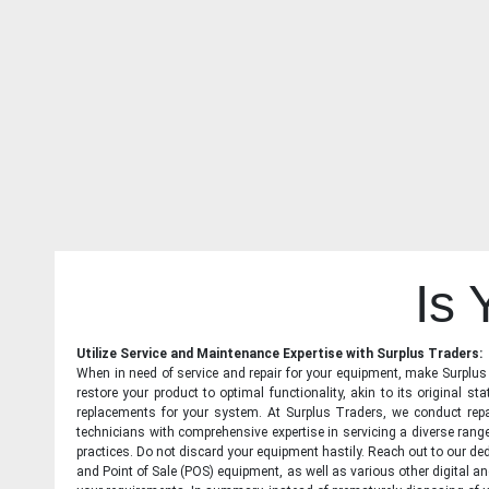
Is
Utilize Service and Maintenance Expertise with Surplus Traders:
When in need of service and repair for your equipment, make Surplus T
restore your product to optimal functionality, akin to its original 
replacements for your system. At Surplus Traders, we conduct repa
technicians with comprehensive expertise in servicing a diverse ran
practices. Do not discard your equipment hastily. Reach out to our ded
and Point of Sale (POS) equipment, as well as various other digital an