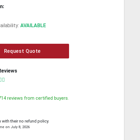
n:
ilability:
AVAILABLE
Request Quote
Reviews
714
reviews from certified buyers.
 with their no refund policy.
yne
on
July 8, 2026