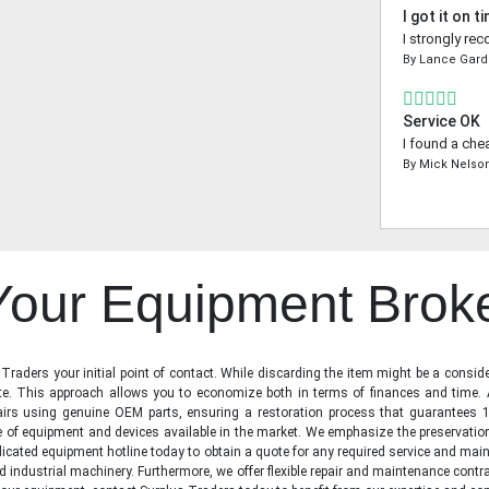
I got it on t
I strongly re
By
Lance Gard
Service OK
I found a che
By
Mick Nelso
 Your Equipment Brok
raders your initial point of contact. While discarding the item might be a conside
state. This approach allows you to economize both in terms of finances and time.
irs using genuine OEM parts, ensuring a restoration process that guarantees 1
ge of equipment and devices available in the market. We emphasize the preservati
icated equipment hotline today to obtain a quote for any required service and main
d industrial machinery. Furthermore, we offer flexible repair and maintenance contra