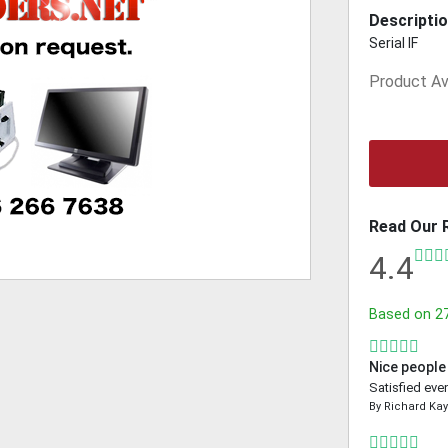
Descriptio
Serial IF
Product Ava
Read Our 
4.4
Based on
2
Nice people
Satisfied even
By
Richard Ka