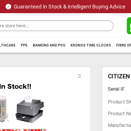
Guaranteed In Stock & Intelligent Buying Advice
ALTHCARE
PPE
BANKING AND POS
KRONOS TIME CLOCKS
FIBRE O
Skip
CITIZEN
to
the
Serial IF
beginning
of
Product S
the
images
Product N
gallery
Manufactur