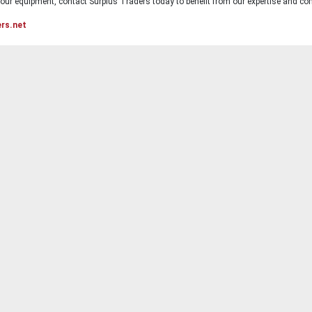
ur equipment, contact Surplus Traders today to benefit from our expertise and com
ers.net