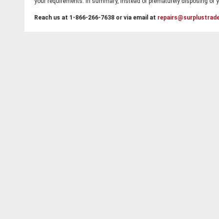
your requirements. In summary, instead of prematurely disposing of yo
Reach us at 1-866-266-7638 or via email at
repairs@surplustrad