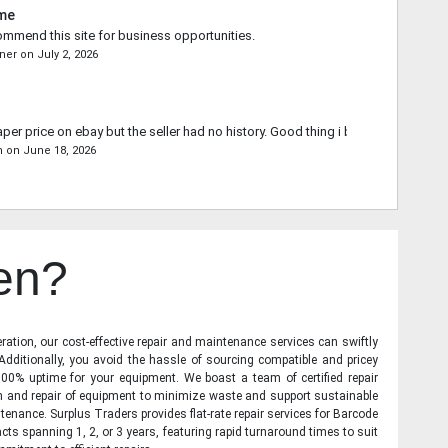
ime
commend this site for business opportunities.
ner
on
July 2, 2026
aper price on ebay but the seller had no history. Good thing i bought from you.
n
on
June 18, 2026
en?
ration, our cost-effective repair and maintenance services can swiftly
 Additionally, you avoid the hassle of sourcing compatible and pricey
00% uptime for your equipment. We boast a team of certified repair
on and repair of equipment to minimize waste and support sustainable
tenance. Surplus Traders provides flat-rate repair services for Barcode
cts spanning 1, 2, or 3 years, featuring rapid turnaround times to suit