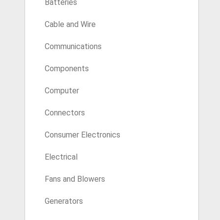
Batteries
Cable and Wire
Communications
Components
Computer
Connectors
Consumer Electronics
Electrical
Fans and Blowers
Generators