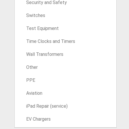
Security and Safety
Switches
Test Equipment
Time Clocks and Timers
Wall Transformers
Other
PPE
Aviation
iPad Repair (service)
EV Chargers