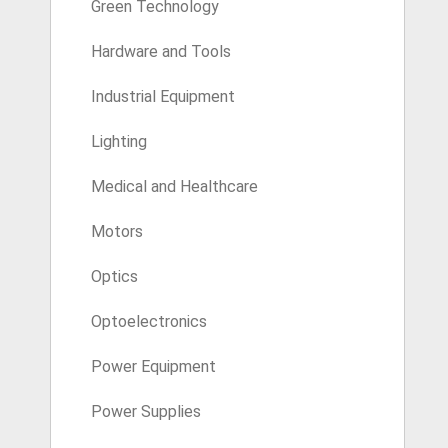
Green Technology
Hardware and Tools
Industrial Equipment
Lighting
Medical and Healthcare
Motors
Optics
Optoelectronics
Power Equipment
Power Supplies