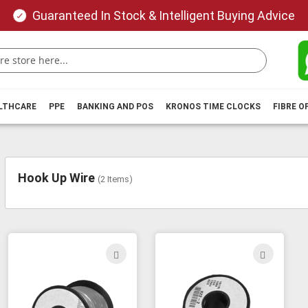
Guaranteed In Stock & Intelligent Buying Advice
ALTHCARE
PPE
BANKING AND POS
KRONOS TIME CLOCKS
FIBRE O
Hook Up Wire
(
2
Items)
ADD
ADD
TO
TO
WISH
WIS