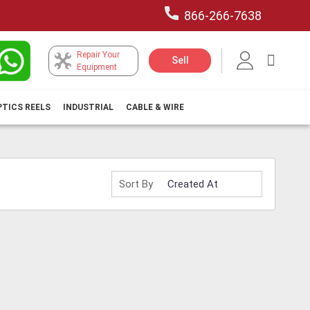
866-266-7638
Repair Your
My Car
Sell
Equipment
PTICS REELS
INDUSTRIAL
CABLE & WIRE
Sort By
H