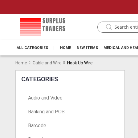
ALL CATEGORIES
|
HOME
NEW ITEMS
MEDICAL AND HE
Home
Cable and Wire
Hook Up Wire
CATEGORIES
Audio and Video
Banking and POS
Barcode