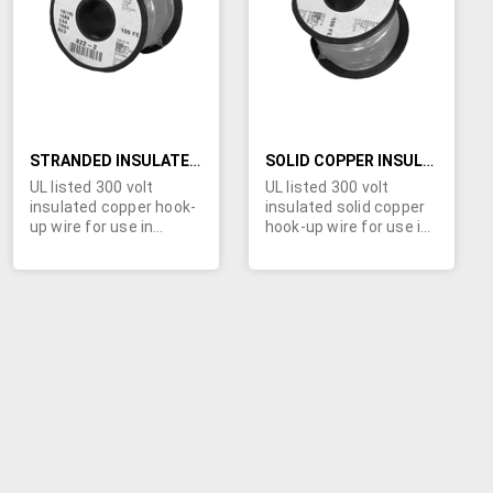
LIST
LIST
STRANDED INSULATED COPPER HOOK-UP WIRE
SOLID COPPER INSULATED HOOK-UP WIRE
UL listed 300 volt
UL listed 300 volt
insulated copper hook-
insulated solid copper
up wire for use in
hook-up wire for use in
electronic and
electronic and
electrical circuits.
electrical circuits.
Specs: stranded tinned
Specs: solid copper;
copper; PVC insulation
PVC insulation .016"; UL
.016"; UL style
style 1007/1569 VM-1;
1007/1569 VM-1; CSA
CSA TR-64;
TR-64; temperature
temperature -40 to
-40 to 105º C. Ten
105º C. Ten colors in
colors in wire gauges
wire gauges from 24
from 26 through 16
through 18 AWG,
AWG, available in 100 ft.
available in 100 ft.
spools. Click "more
spools. Click "more
info" for complete list.
info" for complete list.