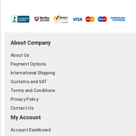
About Company
About Us
Payment Options
International Shipping
Customs and VAT
Terms and Conditions
Privacy Policy
Contact Us
My Account
Account Dashboard