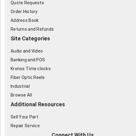
Quote Requests
Order History
Address Book
Returns and Refunds
Site Categories
Audio and Video
Banking and POS
Kronos Time clocks
Fiber Optic Reels
Industrial
Browse All
Additional Resources
Sell Your Part
Repair Service
Connect With Us