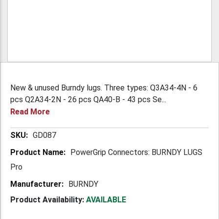
New & unused Burndy lugs. Three types: Q3A34-4N - 6
pcs Q2A34-2N - 26 pcs QA40-B - 43 pcs Se...
Read More
More
GD087
Information
PowerGrip Connectors: BURNDY LUGS
Pro
BURNDY
Product Availability:
AVAILABLE