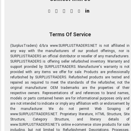
in
Terms Of Service
(SurplusTraders) d/b/a www.SURPLUSTRADERS.NET is not affiliated in
any way with the manufacturers of our product offerings, nor is
SURPLUSTRADERS an official distributor or reseller of any manufacturers.
SURPLUSTRADERS is offering seller refurbished inventory. Warranty and
support provided by SURPLUSTRADERS. Manufacturer's warranty is not
provided with any items we offer for sale. Products are professionally
refurbished by SURPLUSTRADERS. Refurbished products are tested and
repaired as required to meet the standards of the refurbisher, not the
original manufacturer. OEM trademarks are the properties of their
respective owners. Representations of and references to brand names,
models or parts contained herein are for informational purposes only and
are not intended to indicate or imply any affiliation with or endorsement by
the manufacturer. We do not permit Web Scraping of
www.SURPLUSTRADERS.NET. Proprietary literature, HTML Structure, Site
Structure, Category Structure, and literary details of
www.SURPLUSTRADERS.NET’s online e-commerce store products for sale
including, but not limited to: Refurbishment Descriptions, Processes,