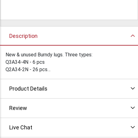
Description
New & unused Burndy lugs. Three types:
Q3A34-4N - 6 pcs
Q2A34-2N - 26 pcs
QA40-B - 43 pcs
Send offers. Click "more info" for pictures. Condition: New
Product Details
Review
Live Chat