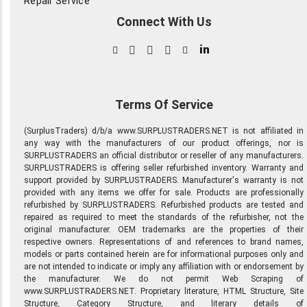
Repair Service
Connect With Us
in
Terms Of Service
(SurplusTraders) d/b/a www.SURPLUSTRADERS.NET is not affiliated in
any way with the manufacturers of our product offerings, nor is
SURPLUSTRADERS an official distributor or reseller of any manufacturers.
SURPLUSTRADERS is offering seller refurbished inventory. Warranty and
support provided by SURPLUSTRADERS. Manufacturer's warranty is not
provided with any items we offer for sale. Products are professionally
refurbished by SURPLUSTRADERS. Refurbished products are tested and
repaired as required to meet the standards of the refurbisher, not the
original manufacturer. OEM trademarks are the properties of their
respective owners. Representations of and references to brand names,
models or parts contained herein are for informational purposes only and
are not intended to indicate or imply any affiliation with or endorsement by
the manufacturer. We do not permit Web Scraping of
www.SURPLUSTRADERS.NET. Proprietary literature, HTML Structure, Site
Structure, Category Structure, and literary details of