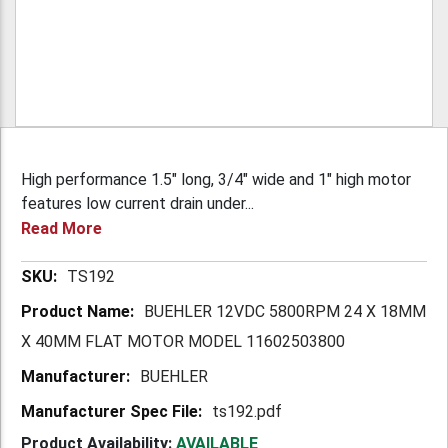
High performance 1.5" long, 3/4" wide and 1" high motor
features low current drain under...
Read More
More
TS192
Information
BUEHLER 12VDC 5800RPM 24 X 18MM
X 40MM FLAT MOTOR MODEL 11602503800
BUEHLER
ts192.pdf
Product Availability:
AVAILABLE