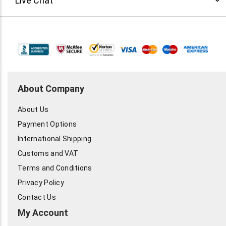
Live Chat
About Company
About Us
Payment Options
International Shipping
Customs and VAT
Terms and Conditions
Privacy Policy
Contact Us
My Account