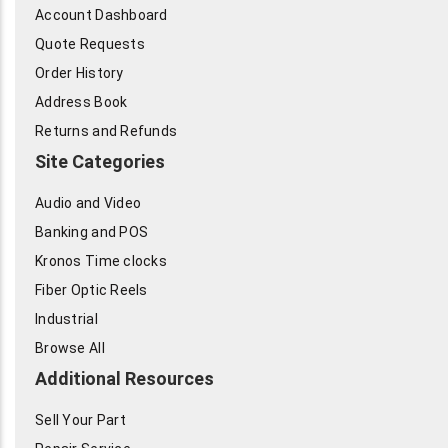
Account Dashboard
Quote Requests
Order History
Address Book
Returns and Refunds
Site Categories
Audio and Video
Banking and POS
Kronos Time clocks
Fiber Optic Reels
Industrial
Browse All
Additional Resources
Sell Your Part