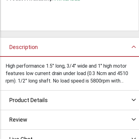
Description
High performance 1.5" long, 3/4" wide and 1" high motor
features low current drain under load (0.3 Ncm and 4510
rpm). 1/2" long shaft. No load speed is 5800rpm with
current drain of only 85ma. Click the "more info" icon for
full specs and drawing.
Product Details
Review