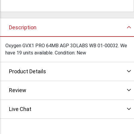
Description
Oxygen GVX1 PRO 64MB AGP 3DLABS WB 01-00032. We
have 19 units available. Condition: New
Product Details
Review
Live Chat