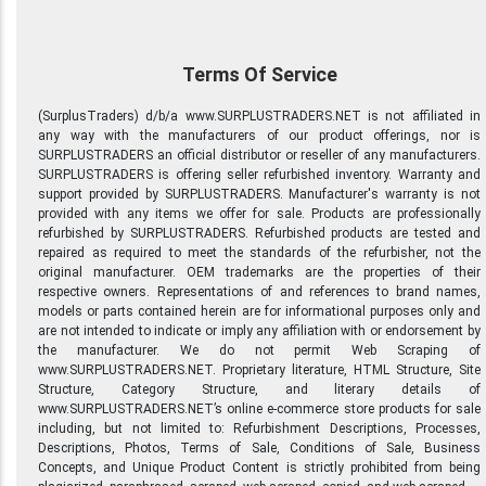
Terms Of Service
(SurplusTraders) d/b/a www.SURPLUSTRADERS.NET is not affiliated in
any way with the manufacturers of our product offerings, nor is
SURPLUSTRADERS an official distributor or reseller of any manufacturers.
SURPLUSTRADERS is offering seller refurbished inventory. Warranty and
support provided by SURPLUSTRADERS. Manufacturer's warranty is not
provided with any items we offer for sale. Products are professionally
refurbished by SURPLUSTRADERS. Refurbished products are tested and
repaired as required to meet the standards of the refurbisher, not the
original manufacturer. OEM trademarks are the properties of their
respective owners. Representations of and references to brand names,
models or parts contained herein are for informational purposes only and
are not intended to indicate or imply any affiliation with or endorsement by
the manufacturer. We do not permit Web Scraping of
www.SURPLUSTRADERS.NET. Proprietary literature, HTML Structure, Site
Structure, Category Structure, and literary details of
www.SURPLUSTRADERS.NET’s online e-commerce store products for sale
including, but not limited to: Refurbishment Descriptions, Processes,
Descriptions, Photos, Terms of Sale, Conditions of Sale, Business
Concepts, and Unique Product Content is strictly prohibited from being