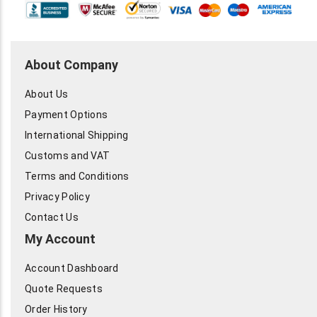
About Company
About Us
Payment Options
International Shipping
Customs and VAT
Terms and Conditions
Privacy Policy
Contact Us
My Account
Account Dashboard
Quote Requests
Order History