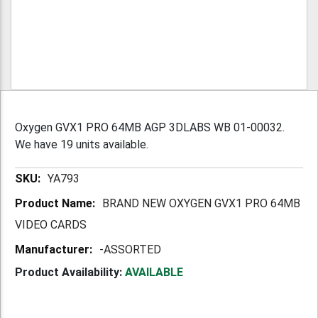
Oxygen GVX1 PRO 64MB AGP 3DLABS WB 01-00032.
We have 19 units available.
More
YA793
Information
BRAND NEW OXYGEN GVX1 PRO 64MB
VIDEO CARDS
-ASSORTED
Product Availability:
AVAILABLE