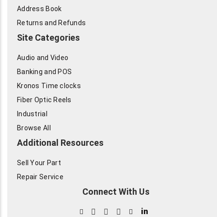
Address Book
Returns and Refunds
Site Categories
Audio and Video
Banking and POS
Kronos Time clocks
Fiber Optic Reels
Industrial
Browse All
Additional Resources
Sell Your Part
Repair Service
Connect With Us
in