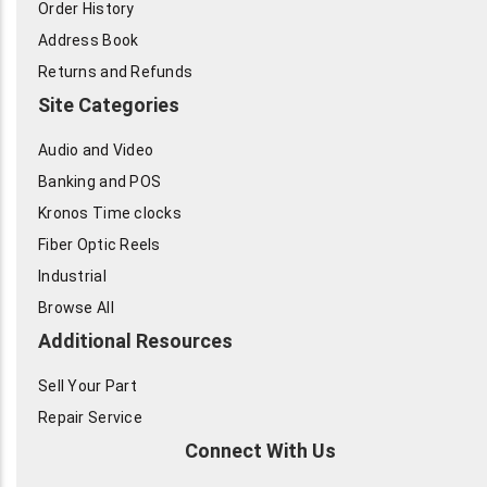
Order History
Address Book
Returns and Refunds
Site Categories
Audio and Video
Banking and POS
Kronos Time clocks
Fiber Optic Reels
Industrial
Browse All
Additional Resources
Sell Your Part
Repair Service
Connect With Us