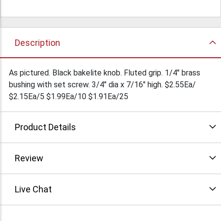
Description
As pictured. Black bakelite knob. Fluted grip. 1/4" brass
bushing with set screw. 3/4" dia x 7/16" high. $2.55Ea/
$2.15Ea/5 $1.99Ea/10 $1.91Ea/25
Product Details
Review
Live Chat