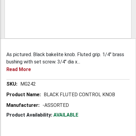
As pictured. Black bakelite knob. Fluted grip. 1/4" brass
bushing with set screw. 3/4" dia x...
Read More
More
MG242
Information
BLACK FLUTED CONTROL KNOB
-ASSORTED
Product Availability:
AVAILABLE