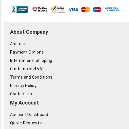
About Company
About Us
Payment Options
International Shipping
Customs and VAT
Terms and Conditions
Privacy Policy
Contact Us
My Account
Account Dashboard
Quote Requests