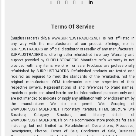
in
Terms Of Service
(SurplusTraders) d/b/a www.SURPLUSTRADERS.NET is not affiliated in
any way with the manufacturers of our product offerings, nor is
SURPLUSTRADERS an official distributor or reseller of any manufacturers.
SURPLUSTRADERS is offering seller refurbished inventory. Warranty and
support provided by SURPLUSTRADERS. Manufacturer's warranty is not
provided with any items we offer for sale. Products are professionally
refurbished by SURPLUSTRADERS. Refurbished products are tested and
repaired as required to meet the standards of the refurbisher, not the
original manufacturer. OEM trademarks are the properties of their
respective owners. Representations of and references to brand names,
models or parts contained herein are for informational purposes only and
are not intended to indicate or imply any affiliation with or endorsement by
the manufacturer. We do not permit Web Scraping of
www.SURPLUSTRADERS.NET. Proprietary literature, HTML Structure, Site
Structure, Category Structure, and literary details of
www.SURPLUSTRADERS.NET’s online e-commerce store products for sale
including, but not limited to: Refurbishment Descriptions, Processes,
Descriptions, Photos, Terms of Sale, Conditions of Sale, Business