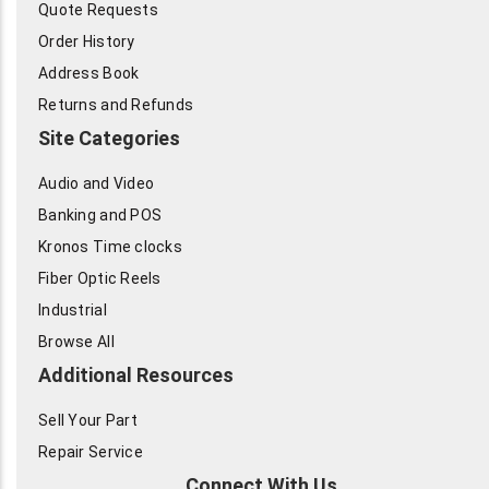
Quote Requests
Order History
Address Book
Returns and Refunds
Site Categories
Audio and Video
Banking and POS
Kronos Time clocks
Fiber Optic Reels
Industrial
Browse All
Additional Resources
Sell Your Part
Repair Service
Connect With Us