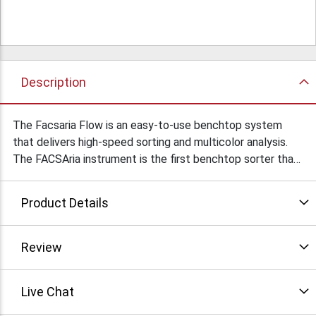
Description
The Facsaria Flow is an easy-to-use benchtop system
that delivers high-speed sorting and multicolor analysis.
The FACSAria instrument is the first benchtop sorter that
incorporates a fixed-alignment cuvette flow cell.
Condition: Used
Product Details
Review
Live Chat