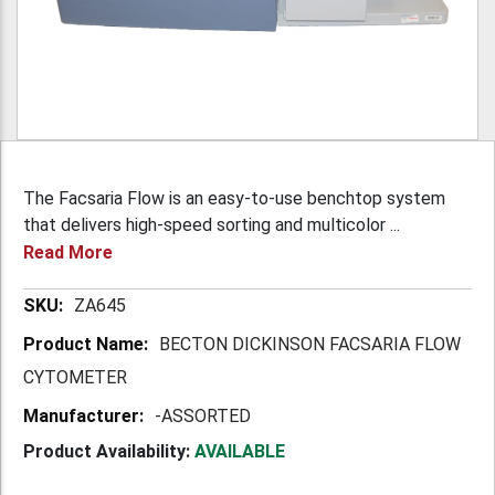
The Facsaria Flow is an easy-to-use benchtop system
that delivers high-speed sorting and multicolor ...
Read More
More
ZA645
Information
BECTON DICKINSON FACSARIA FLOW
CYTOMETER
-ASSORTED
Product Availability:
AVAILABLE