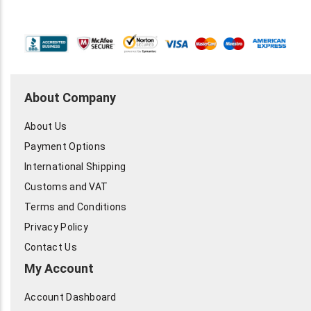
About Company
About Us
Payment Options
International Shipping
Customs and VAT
Terms and Conditions
Privacy Policy
Contact Us
My Account
Account Dashboard