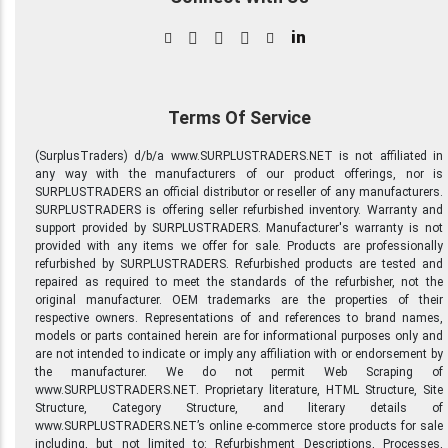
in
Terms Of Service
(SurplusTraders) d/b/a www.SURPLUSTRADERS.NET is not affiliated in
any way with the manufacturers of our product offerings, nor is
SURPLUSTRADERS an official distributor or reseller of any manufacturers.
SURPLUSTRADERS is offering seller refurbished inventory. Warranty and
support provided by SURPLUSTRADERS. Manufacturer's warranty is not
provided with any items we offer for sale. Products are professionally
refurbished by SURPLUSTRADERS. Refurbished products are tested and
repaired as required to meet the standards of the refurbisher, not the
original manufacturer. OEM trademarks are the properties of their
respective owners. Representations of and references to brand names,
models or parts contained herein are for informational purposes only and
are not intended to indicate or imply any affiliation with or endorsement by
the manufacturer. We do not permit Web Scraping of
www.SURPLUSTRADERS.NET. Proprietary literature, HTML Structure, Site
Structure, Category Structure, and literary details of
www.SURPLUSTRADERS.NET’s online e-commerce store products for sale
including, but not limited to: Refurbishment Descriptions, Processes,