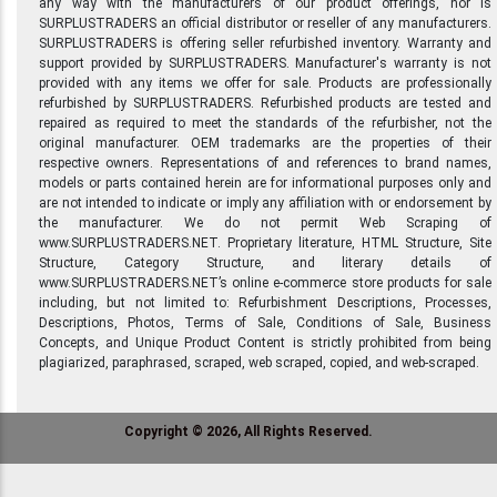
any way with the manufacturers of our product offerings, nor is
SURPLUSTRADERS an official distributor or reseller of any manufacturers.
SURPLUSTRADERS is offering seller refurbished inventory. Warranty and
support provided by SURPLUSTRADERS. Manufacturer's warranty is not
provided with any items we offer for sale. Products are professionally
refurbished by SURPLUSTRADERS. Refurbished products are tested and
repaired as required to meet the standards of the refurbisher, not the
original manufacturer. OEM trademarks are the properties of their
respective owners. Representations of and references to brand names,
models or parts contained herein are for informational purposes only and
are not intended to indicate or imply any affiliation with or endorsement by
the manufacturer. We do not permit Web Scraping of
www.SURPLUSTRADERS.NET. Proprietary literature, HTML Structure, Site
Structure, Category Structure, and literary details of
www.SURPLUSTRADERS.NET’s online e-commerce store products for sale
including, but not limited to: Refurbishment Descriptions, Processes,
Descriptions, Photos, Terms of Sale, Conditions of Sale, Business
Concepts, and Unique Product Content is strictly prohibited from being
plagiarized, paraphrased, scraped, web scraped, copied, and web-scraped.
Copyright © 2026, All Rights Reserved.