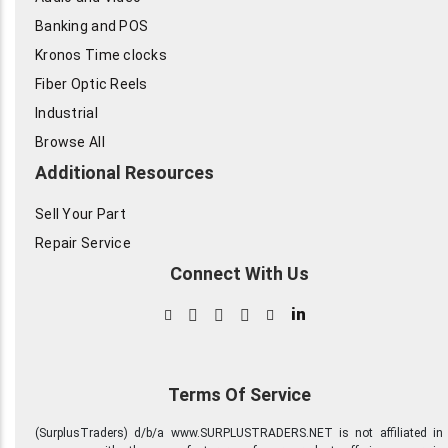
Banking and POS
Kronos Time clocks
Fiber Optic Reels
Industrial
Browse All
Additional Resources
Sell Your Part
Repair Service
Connect With Us
in
Terms Of Service
(SurplusTraders) d/b/a www.SURPLUSTRADERS.NET is not affiliated in