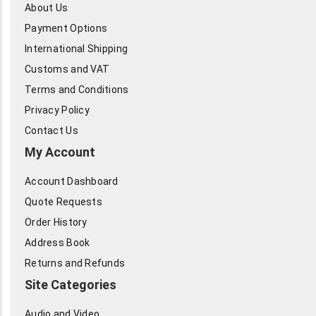
About Us
Payment Options
International Shipping
Customs and VAT
Terms and Conditions
Privacy Policy
Contact Us
My Account
Account Dashboard
Quote Requests
Order History
Address Book
Returns and Refunds
Site Categories
Audio and Video