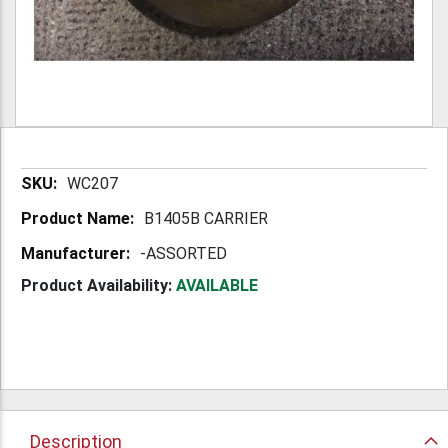
More
WC207
Information
B1405B CARRIER
-ASSORTED
Product Availability:
AVAILABLE
Description