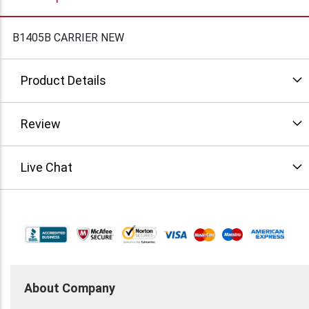
B1405B CARRIER NEW
Product Details
Review
Live Chat
About Company