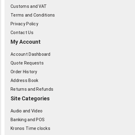
Customs and VAT
Terms and Conditions
Privacy Policy
Contact Us
My Account
Account Dashboard
Quote Requests
Order History
Address Book
Returns and Refunds
Site Categories
Audio and Video
Banking and POS
Kronos Time clocks