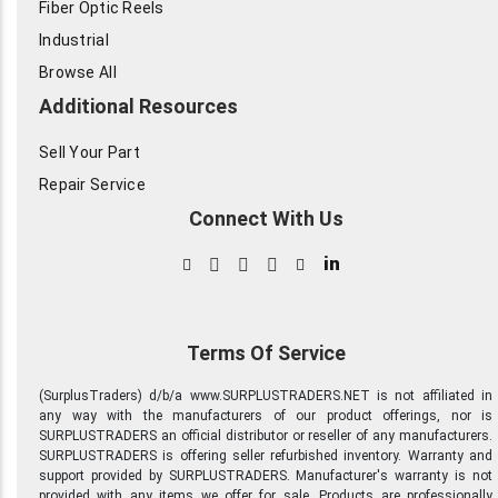
Fiber Optic Reels
Industrial
Browse All
Additional Resources
Sell Your Part
Repair Service
Connect With Us
in
Terms Of Service
(SurplusTraders) d/b/a www.SURPLUSTRADERS.NET is not affiliated in
any way with the manufacturers of our product offerings, nor is
SURPLUSTRADERS an official distributor or reseller of any manufacturers.
SURPLUSTRADERS is offering seller refurbished inventory. Warranty and
support provided by SURPLUSTRADERS. Manufacturer's warranty is not
provided with any items we offer for sale. Products are professionally