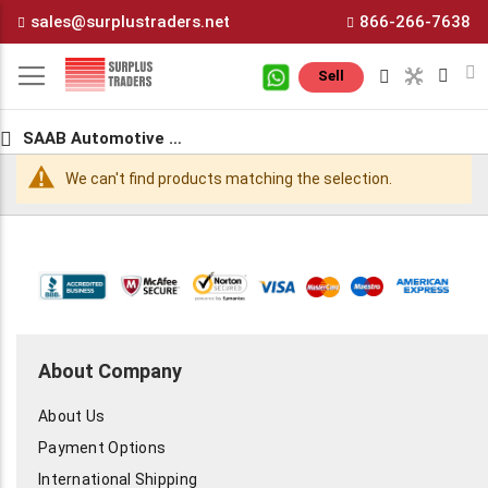
Skip
sales@surplustraders.net
866-266-7638
to
Content
M
Sell
SAAB Automotive Parts
We can't find products matching the selection.
About Company
About Us
Payment Options
International Shipping