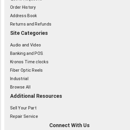
Order History
Address Book
Returns and Refunds
Site Categories
Audio and Video
Banking and POS
Kronos Time clocks
Fiber Optic Reels
Industrial
Browse All
Additional Resources
Sell Your Part
Repair Service
Connect With Us