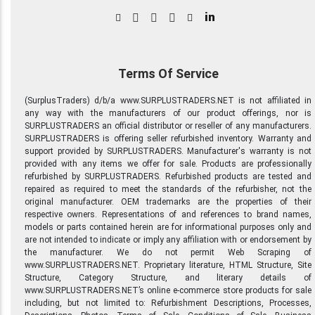
in
Terms Of Service
(SurplusTraders) d/b/a www.SURPLUSTRADERS.NET is not affiliated in
any way with the manufacturers of our product offerings, nor is
SURPLUSTRADERS an official distributor or reseller of any manufacturers.
SURPLUSTRADERS is offering seller refurbished inventory. Warranty and
support provided by SURPLUSTRADERS. Manufacturer's warranty is not
provided with any items we offer for sale. Products are professionally
refurbished by SURPLUSTRADERS. Refurbished products are tested and
repaired as required to meet the standards of the refurbisher, not the
original manufacturer. OEM trademarks are the properties of their
respective owners. Representations of and references to brand names,
models or parts contained herein are for informational purposes only and
are not intended to indicate or imply any affiliation with or endorsement by
the manufacturer. We do not permit Web Scraping of
www.SURPLUSTRADERS.NET. Proprietary literature, HTML Structure, Site
Structure, Category Structure, and literary details of
www.SURPLUSTRADERS.NET’s online e-commerce store products for sale
including, but not limited to: Refurbishment Descriptions, Processes,