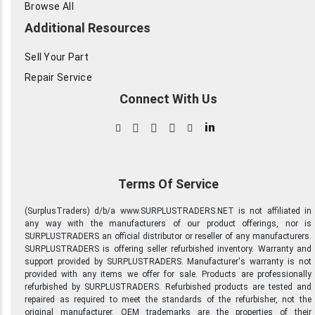
Browse All
Additional Resources
Sell Your Part
Repair Service
Connect With Us
in
Terms Of Service
(SurplusTraders) d/b/a www.SURPLUSTRADERS.NET is not affiliated in
any way with the manufacturers of our product offerings, nor is
SURPLUSTRADERS an official distributor or reseller of any manufacturers.
SURPLUSTRADERS is offering seller refurbished inventory. Warranty and
support provided by SURPLUSTRADERS. Manufacturer's warranty is not
provided with any items we offer for sale. Products are professionally
refurbished by SURPLUSTRADERS. Refurbished products are tested and
repaired as required to meet the standards of the refurbisher, not the
original manufacturer. OEM trademarks are the properties of their