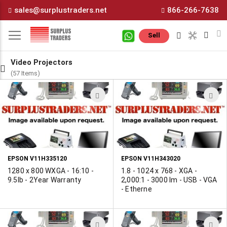
Skip
sales@surplustraders.net
866-266-7638
to
Content
M
Sell
Video Projectors
(57 Items)
ADD
A
TO
T
WISH
W
LIST
L
EPSON V11H335120
EPSON V11H343020
1280 x 800 WXGA - 16:10 -
1.8 - 1024 x 768 - XGA -
9.5lb - 2Year Warranty
2,000:1 - 3000 lm - USB - VGA
- Etherne
ADD
A