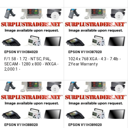
ADD
A
TO
T
WISH
W
LIST
L
EPSON V11H384020
EPSON V11H387020
F/1.58 - 1.72 - NTSC, PAL,
1024 x 768 XGA - 4:3 - 7.4lb -
SECAM - 1280 x 800 - WXGA -
2Year Warranty
2,000:1 -
ADD
A
TO
T
WISH
W
LIST
L
EPSON V11H388020
EPSON V11H389020