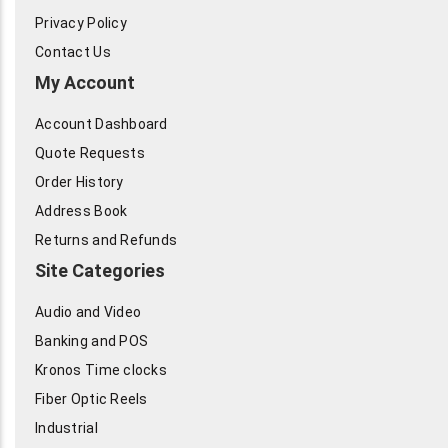
Privacy Policy
Contact Us
My Account
Account Dashboard
Quote Requests
Order History
Address Book
Returns and Refunds
Site Categories
Audio and Video
Banking and POS
Kronos Time clocks
Fiber Optic Reels
Industrial