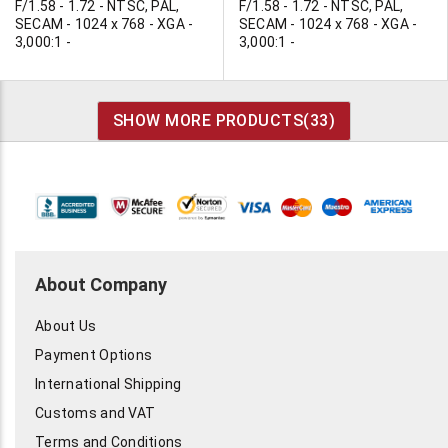
F/1.58 - 1.72 - NTSC, PAL,
F/1.58 - 1.72 - NTSC, PAL,
SECAM - 1024 x 768 - XGA -
SECAM - 1024 x 768 - XGA -
3,000:1 -
3,000:1 -
SHOW MORE PRODUCTS(
33
)
About Company
About Us
Payment Options
International Shipping
Customs and VAT
Terms and Conditions