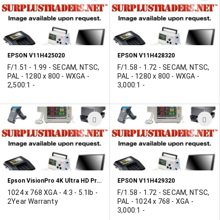
TO
T
WISH
W
LIST
L
EPSON V11H425020
EPSON V11H428320
F/1.51 - 1.99 - SECAM, NTSC,
F/1.58 - 1.72 - SECAM, NTSC,
PAL - 1280 x 800 - WXGA -
PAL - 1280 x 800 - WXGA -
2,500:1 -
3,000:1 -
ADD
A
TO
T
WISH
W
LIST
L
Epson VisionPro 4K Ultra HD Projector
EPSON V11H429320
1024 x 768 XGA - 4:3 - 5.1lb -
F/1.58 - 1.72 - SECAM, NTSC,
2Year Warranty
PAL - 1024 x 768 - XGA -
3,000:1 -