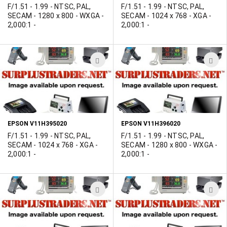
F/1.51 - 1.99 - NTSC, PAL,
F/1.51 - 1.99 - NTSC, PAL,
SECAM - 1280 x 800 - WXGA -
SECAM - 1024 x 768 - XGA -
2,000:1 -
2,000:1 -
ADD
A
TO
T
WISH
W
LIST
L
EPSON V11H395020
EPSON V11H396020
F/1.51 - 1.99 - NTSC, PAL,
F/1.51 - 1.99 - NTSC, PAL,
SECAM - 1024 x 768 - XGA -
SECAM - 1280 x 800 - WXGA -
2,000:1 -
2,000:1 -
ADD
A
TO
T
WISH
W