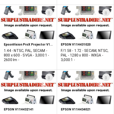
ADD
A
TO
T
WISH
W
LIST
L
EpsonVision ProX Projector V11H430121
EPSON V11H431020
1.44 - NTSC, PAL, SECAM -
F/1.58 - 1.72 - SECAM, NTSC,
800 x 600 - SVGA - 3,000:1 -
PAL - 1280 x 800 - WXGA -
2600 lm -
3,000:1 -
ADD
A
TO
T
WISH
W
LIST
L
EPSON V11H432141
EPSON V11H434021