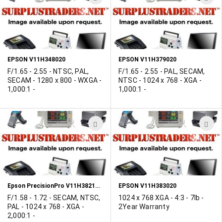
TO
T
WISH
W
LIST
L
EPSON V11H348020
EPSON V11H379020
F/1.65 - 2.55 - NTSC, PAL,
F/1.65 - 2.55 - PAL, SECAM,
SECAM - 1280 x 800 - WXGA -
NTSC - 1024 x 768 - XGA -
1,000:1 -
1,000:1 -
ADD
A
TO
T
WISH
W
LIST
L
Epson PrecisionPro V11H382120 Projector
EPSON V11H383020
F/1.58 - 1.72 - SECAM, NTSC,
1024 x 768 XGA - 4:3 - 7lb -
PAL - 1024 x 768 - XGA -
2Year Warranty
2,000:1 -