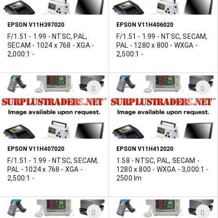
LIST
L
EPSON V11H397020
EPSON V11H406020
F/1.51 - 1.99 - NTSC, PAL,
F/1.51 - 1.99 - NTSC, SECAM,
SECAM - 1024 x 768 - XGA -
PAL - 1280 x 800 - WXGA -
2,000:1 -
2,500:1 -
ADD
A
TO
T
WISH
W
LIST
L
EPSON V11H407020
EPSON V11H412020
F/1.51 - 1.99 - NTSC, SECAM,
1.58 - NTSC, PAL, SECAM -
PAL - 1024 x 768 - XGA -
1280 x 800 - WXGA - 3,000:1 -
2,500:1 -
2500 lm
ADD
A