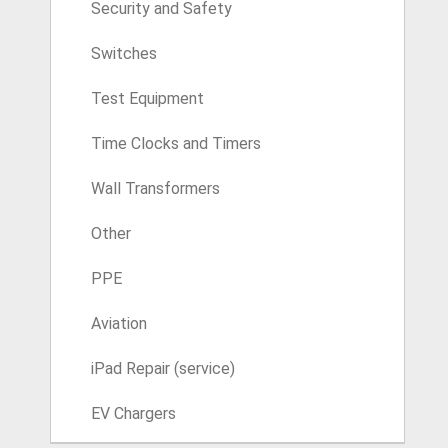
Security and Safety
Switches
Test Equipment
Time Clocks and Timers
Wall Transformers
Other
PPE
Aviation
iPad Repair (service)
EV Chargers