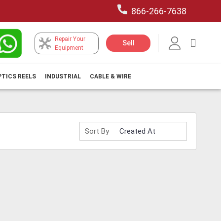
866-266-7638
Repair Your
My Car
Sell
Equipment
PTICS REELS
INDUSTRIAL
CABLE & WIRE
Sort By