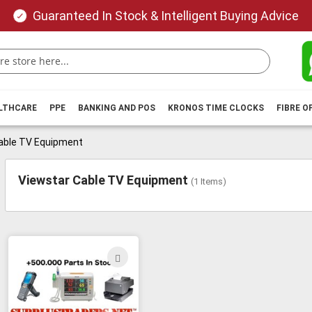
Guaranteed In Stock & Intelligent Buying Advice
ALTHCARE
PPE
BANKING AND POS
KRONOS TIME CLOCKS
FIBRE O
able TV Equipment
Viewstar Cable TV Equipment
(
1
Items)
ADD
TO
WISH