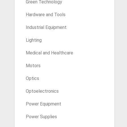
Green Technology
Hardware and Tools
Industrial Equipment
Lighting
Medical and Healthcare
Motors
Optics
Optoelectronics
Power Equipment
Power Supplies