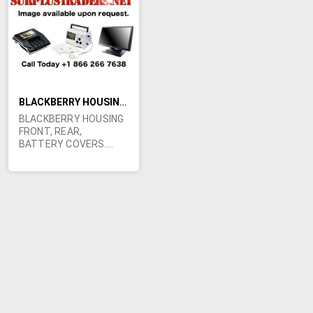
LIST
BLACKBERRY HOUSING FRONT, REAR, BATTERY COVERS. !!!
BLACKBERRY HOUSING
FRONT, REAR,
BATTERY COVERS.
GREAT PRICE !!! 200+
pcs BB Black
7100x/7100g housing
(front, rear, battery
covers) unbranded 90
pcs BB Blue 7280/7230
housing (front, rear,
battery covers)
unbranded 200+ pcs BB
Black 7290/7250
housing (front, rear, NO
battery covers)
Cingular branded 100