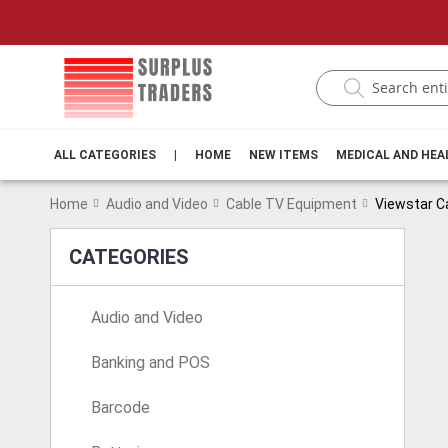
ALL CATEGORIES
|
HOME
NEW ITEMS
MEDICAL AND HE
Home
Audio and Video
Cable TV Equipment
Viewstar C
CATEGORIES
Audio and Video
Banking and POS
Barcode