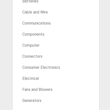
Batteries
Cable and Wire
Communications
Components
Computer
Connectors
Consumer Electronics
Electrical
Fans and Blowers
Generators