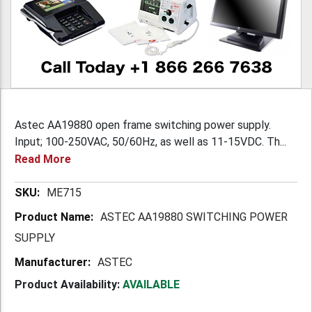
Astec AA19880 open frame switching power supply.
Input; 100-250VAC, 50/60Hz, as well as 11-15VDC. Th...
Read More
More
ME715
Information
ASTEC AA19880 SWITCHING POWER
SUPPLY
ASTEC
Product Availability:
AVAILABLE