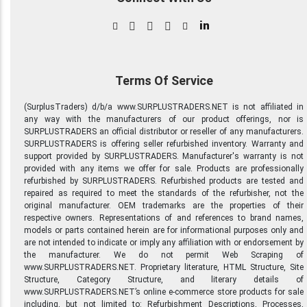
in
Terms Of Service
(SurplusTraders) d/b/a www.SURPLUSTRADERS.NET is not affiliated in
any way with the manufacturers of our product offerings, nor is
SURPLUSTRADERS an official distributor or reseller of any manufacturers.
SURPLUSTRADERS is offering seller refurbished inventory. Warranty and
support provided by SURPLUSTRADERS. Manufacturer's warranty is not
provided with any items we offer for sale. Products are professionally
refurbished by SURPLUSTRADERS. Refurbished products are tested and
repaired as required to meet the standards of the refurbisher, not the
original manufacturer. OEM trademarks are the properties of their
respective owners. Representations of and references to brand names,
models or parts contained herein are for informational purposes only and
are not intended to indicate or imply any affiliation with or endorsement by
the manufacturer. We do not permit Web Scraping of
www.SURPLUSTRADERS.NET. Proprietary literature, HTML Structure, Site
Structure, Category Structure, and literary details of
www.SURPLUSTRADERS.NET’s online e-commerce store products for sale
including, but not limited to: Refurbishment Descriptions, Processes,