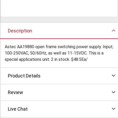
Description
Astec AA19880 open frame switching power supply. Input;
100-250VAC, 50/60Hz, as well as 11-15VDC. This is a
special applications unit. 2 in stock. $48.5Ea/
Product Details
Review
Live Chat