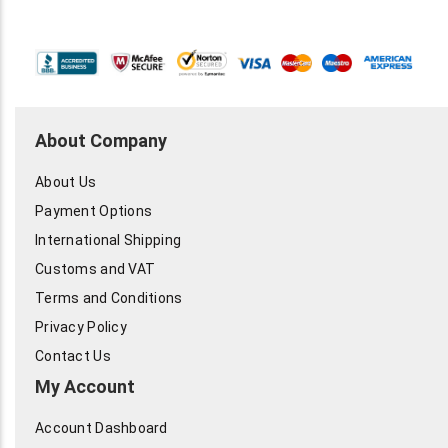
About Company
About Us
Payment Options
International Shipping
Customs and VAT
Terms and Conditions
Privacy Policy
Contact Us
My Account
Account Dashboard