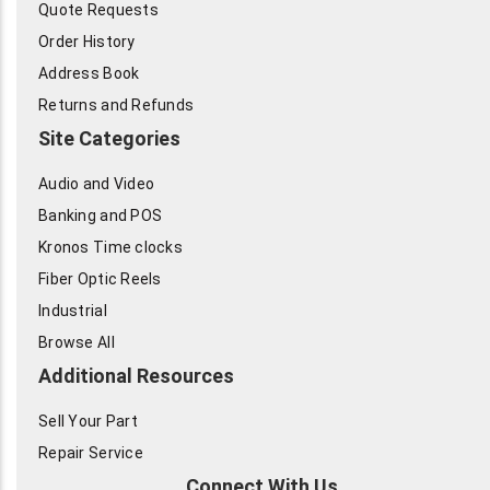
Quote Requests
Order History
Address Book
Returns and Refunds
Site Categories
Audio and Video
Banking and POS
Kronos Time clocks
Fiber Optic Reels
Industrial
Browse All
Additional Resources
Sell Your Part
Repair Service
Connect With Us