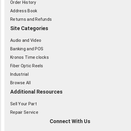
Order History
Address Book
Returns and Refunds
Site Categories
Audio and Video
Banking and POS
Kronos Time clocks
Fiber Optic Reels
Industrial
Browse All
Additional Resources
Sell Your Part
Repair Service
Connect With Us