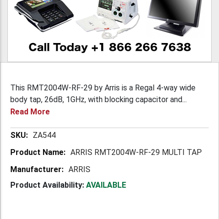
This RMT2004W-RF-29 by Arris is a Regal 4-way wide
body tap, 26dB, 1GHz, with blocking capacitor and...
Read More
More
ZA544
Information
ARRIS RMT2004W-RF-29 MULTI TAP
ARRIS
Product Availability:
AVAILABLE