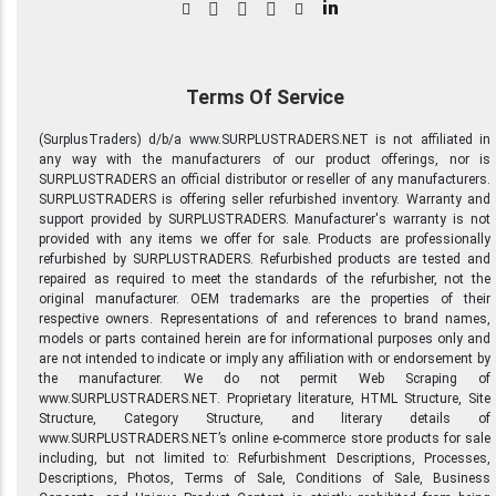
in
Terms Of Service
(SurplusTraders) d/b/a www.SURPLUSTRADERS.NET is not affiliated in
any way with the manufacturers of our product offerings, nor is
SURPLUSTRADERS an official distributor or reseller of any manufacturers.
SURPLUSTRADERS is offering seller refurbished inventory. Warranty and
support provided by SURPLUSTRADERS. Manufacturer's warranty is not
provided with any items we offer for sale. Products are professionally
refurbished by SURPLUSTRADERS. Refurbished products are tested and
repaired as required to meet the standards of the refurbisher, not the
original manufacturer. OEM trademarks are the properties of their
respective owners. Representations of and references to brand names,
models or parts contained herein are for informational purposes only and
are not intended to indicate or imply any affiliation with or endorsement by
the manufacturer. We do not permit Web Scraping of
www.SURPLUSTRADERS.NET. Proprietary literature, HTML Structure, Site
Structure, Category Structure, and literary details of
www.SURPLUSTRADERS.NET’s online e-commerce store products for sale
including, but not limited to: Refurbishment Descriptions, Processes,
Descriptions, Photos, Terms of Sale, Conditions of Sale, Business