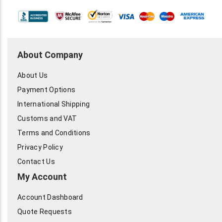
About Company
About Us
Payment Options
International Shipping
Customs and VAT
Terms and Conditions
Privacy Policy
Contact Us
My Account
Account Dashboard
Quote Requests