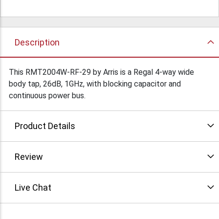
Description
This RMT2004W-RF-29 by Arris is a Regal 4-way wide
body tap, 26dB, 1GHz, with blocking capacitor and
continuous power bus.
Product Details
Review
Live Chat