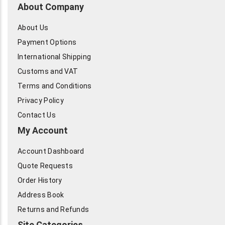
About Company
About Us
Payment Options
International Shipping
Customs and VAT
Terms and Conditions
Privacy Policy
Contact Us
My Account
Account Dashboard
Quote Requests
Order History
Address Book
Returns and Refunds
Site Categories