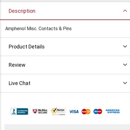
Description
Amphenol Misc. Contacts & Pins
Product Details
Review
Live Chat