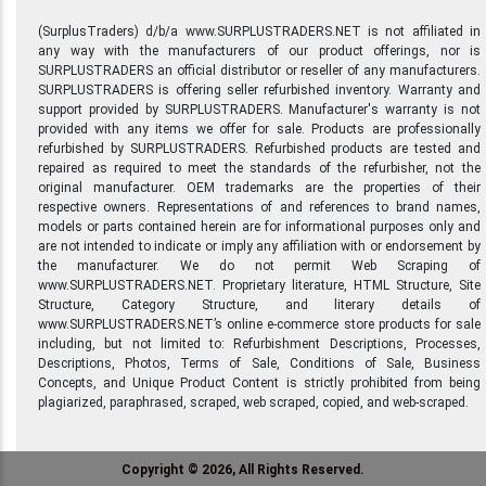
(SurplusTraders) d/b/a www.SURPLUSTRADERS.NET is not affiliated in
any way with the manufacturers of our product offerings, nor is
SURPLUSTRADERS an official distributor or reseller of any manufacturers.
SURPLUSTRADERS is offering seller refurbished inventory. Warranty and
support provided by SURPLUSTRADERS. Manufacturer's warranty is not
provided with any items we offer for sale. Products are professionally
refurbished by SURPLUSTRADERS. Refurbished products are tested and
repaired as required to meet the standards of the refurbisher, not the
original manufacturer. OEM trademarks are the properties of their
respective owners. Representations of and references to brand names,
models or parts contained herein are for informational purposes only and
are not intended to indicate or imply any affiliation with or endorsement by
the manufacturer. We do not permit Web Scraping of
www.SURPLUSTRADERS.NET. Proprietary literature, HTML Structure, Site
Structure, Category Structure, and literary details of
www.SURPLUSTRADERS.NET’s online e-commerce store products for sale
including, but not limited to: Refurbishment Descriptions, Processes,
Descriptions, Photos, Terms of Sale, Conditions of Sale, Business
Concepts, and Unique Product Content is strictly prohibited from being
plagiarized, paraphrased, scraped, web scraped, copied, and web-scraped.
Copyright © 2026, All Rights Reserved.