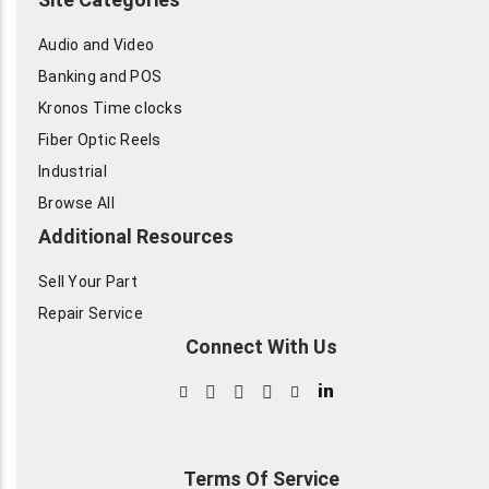
Audio and Video
Banking and POS
Kronos Time clocks
Fiber Optic Reels
Industrial
Browse All
Additional Resources
Sell Your Part
Repair Service
Connect With Us
in
Terms Of Service