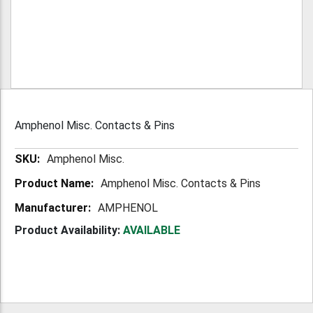
Amphenol Misc. Contacts & Pins
More
Amphenol Misc.
Information
Amphenol Misc. Contacts & Pins
AMPHENOL
Product Availability:
AVAILABLE