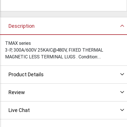
Description
TMAX series
3-P, 300A/600V 25KAIC@480V, FIXED THERMAL
MAGNETIC LESS TERMINAL LUGS . Condition:
New/factory Sealed
Product Details
Review
Live Chat