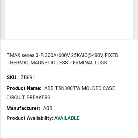
TMAX series 3-P, 300A/600V 25KAIC@480V, FIXED
THERMAL MAGNETIC LESS TERMINAL LUGS .
More
ZB891
Information
ABB T5N300TW MOLDED CASE
CIRCUIT BREAKERS
ABB
Product Availability:
AVAILABLE