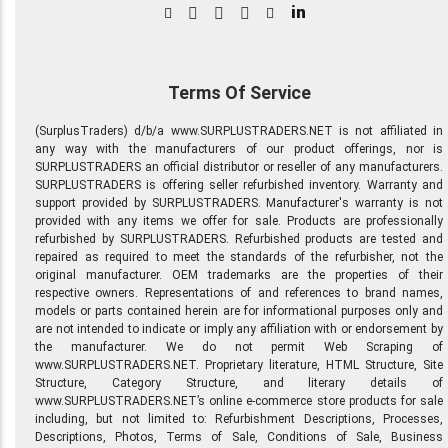
in
Terms Of Service
(SurplusTraders) d/b/a www.SURPLUSTRADERS.NET is not affiliated in
any way with the manufacturers of our product offerings, nor is
SURPLUSTRADERS an official distributor or reseller of any manufacturers.
SURPLUSTRADERS is offering seller refurbished inventory. Warranty and
support provided by SURPLUSTRADERS. Manufacturer's warranty is not
provided with any items we offer for sale. Products are professionally
refurbished by SURPLUSTRADERS. Refurbished products are tested and
repaired as required to meet the standards of the refurbisher, not the
original manufacturer. OEM trademarks are the properties of their
respective owners. Representations of and references to brand names,
models or parts contained herein are for informational purposes only and
are not intended to indicate or imply any affiliation with or endorsement by
the manufacturer. We do not permit Web Scraping of
www.SURPLUSTRADERS.NET. Proprietary literature, HTML Structure, Site
Structure, Category Structure, and literary details of
www.SURPLUSTRADERS.NET’s online e-commerce store products for sale
including, but not limited to: Refurbishment Descriptions, Processes,
Descriptions, Photos, Terms of Sale, Conditions of Sale, Business