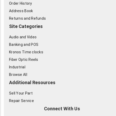
Order History
Address Book
Returns and Refunds
Site Categories
Audio and Video
Banking and POS
Kronos Time clocks
Fiber Optic Reels
Industrial
Browse All
Additional Resources
Sell Your Part
Repair Service
Connect With Us