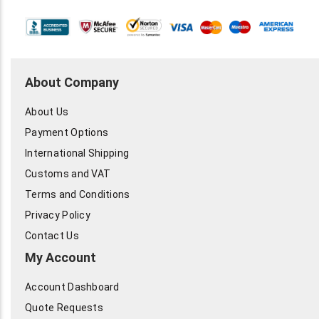
About Company
About Us
Payment Options
International Shipping
Customs and VAT
Terms and Conditions
Privacy Policy
Contact Us
My Account
Account Dashboard
Quote Requests