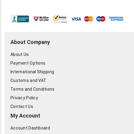
About Company
About Us
Payment Options
International Shipping
Customs and VAT
Terms and Conditions
Privacy Policy
Contact Us
My Account
Account Dashboard