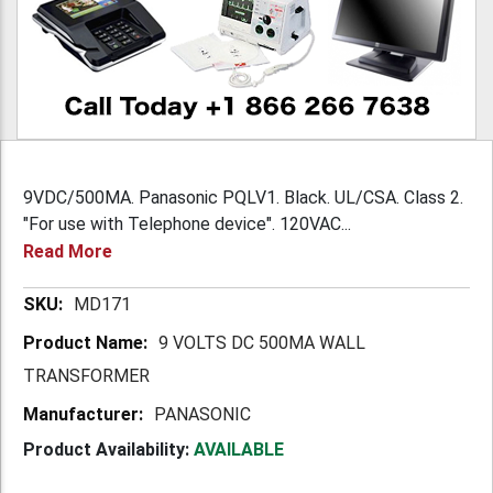
9VDC/500MA. Panasonic PQLV1. Black. UL/CSA. Class 2.
"For use with Telephone device". 120VAC...
Read More
More
MD171
Information
9 VOLTS DC 500MA WALL
TRANSFORMER
PANASONIC
Product Availability:
AVAILABLE