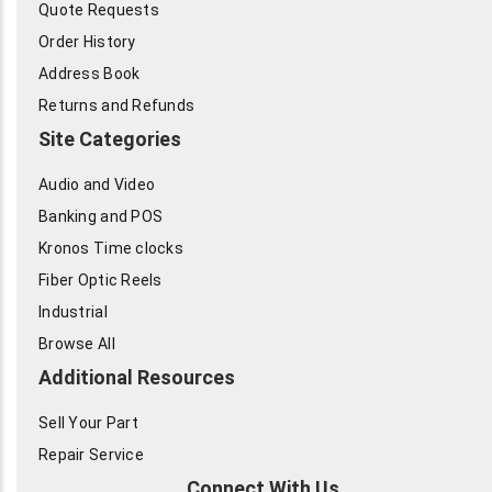
Quote Requests
Order History
Address Book
Returns and Refunds
Site Categories
Audio and Video
Banking and POS
Kronos Time clocks
Fiber Optic Reels
Industrial
Browse All
Additional Resources
Sell Your Part
Repair Service
Connect With Us