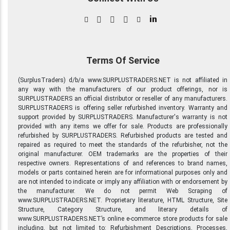
in
Terms Of Service
(SurplusTraders) d/b/a www.SURPLUSTRADERS.NET is not affiliated in
any way with the manufacturers of our product offerings, nor is
SURPLUSTRADERS an official distributor or reseller of any manufacturers.
SURPLUSTRADERS is offering seller refurbished inventory. Warranty and
support provided by SURPLUSTRADERS. Manufacturer's warranty is not
provided with any items we offer for sale. Products are professionally
refurbished by SURPLUSTRADERS. Refurbished products are tested and
repaired as required to meet the standards of the refurbisher, not the
original manufacturer. OEM trademarks are the properties of their
respective owners. Representations of and references to brand names,
models or parts contained herein are for informational purposes only and
are not intended to indicate or imply any affiliation with or endorsement by
the manufacturer. We do not permit Web Scraping of
www.SURPLUSTRADERS.NET. Proprietary literature, HTML Structure, Site
Structure, Category Structure, and literary details of
www.SURPLUSTRADERS.NET’s online e-commerce store products for sale
including, but not limited to: Refurbishment Descriptions, Processes,