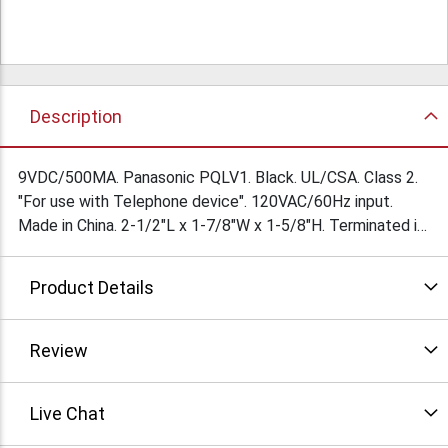
Description
9VDC/500MA. Panasonic PQLV1. Black. UL/CSA. Class 2.
"For use with Telephone device". 120VAC/60Hz input.
Made in China. 2-1/2"L x 1-7/8"W x 1-5/8"H. Terminated in
2.1/5.5mm right angle barrel jack with 9mm shank. Center
Neg. $3.45Ea/100 Condition: New/blemished
Product Details
Review
Live Chat