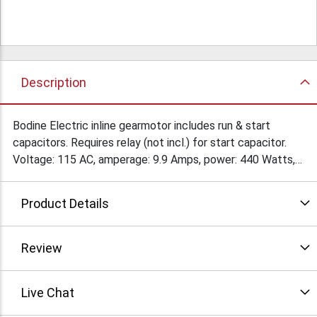
Description
Bodine Electric inline gearmotor includes run & start
capacitors. Requires relay (not incl.) for start capacitor.
Voltage: 115 AC, amperage: 9.9 Amps, power: 440 Watts,
torque: 44 in - lbs. Continuous duty, CW rotation, open
enclosure. Overall size: 5-1/2" x 10-1/2" x 5-1/2". Shaft:
Product Details
16MM x 3-1/2" w/keyway. Mount: face 3-5/8" x 3-5/8".
Condition: Used
Review
Live Chat