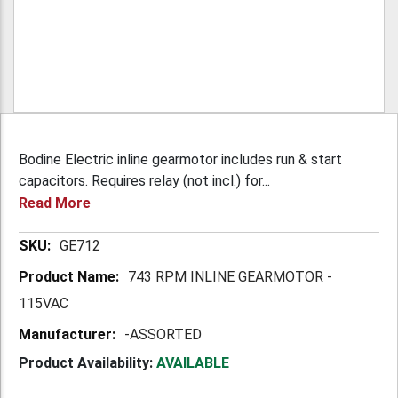
Bodine Electric inline gearmotor includes run & start
capacitors. Requires relay (not incl.) for...
Read More
More
GE712
Information
743 RPM INLINE GEARMOTOR -
115VAC
-ASSORTED
Product Availability:
AVAILABLE