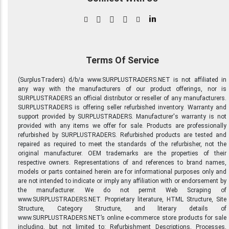
in
Terms Of Service
(SurplusTraders) d/b/a www.SURPLUSTRADERS.NET is not affiliated in
any way with the manufacturers of our product offerings, nor is
SURPLUSTRADERS an official distributor or reseller of any manufacturers.
SURPLUSTRADERS is offering seller refurbished inventory. Warranty and
support provided by SURPLUSTRADERS. Manufacturer's warranty is not
provided with any items we offer for sale. Products are professionally
refurbished by SURPLUSTRADERS. Refurbished products are tested and
repaired as required to meet the standards of the refurbisher, not the
original manufacturer. OEM trademarks are the properties of their
respective owners. Representations of and references to brand names,
models or parts contained herein are for informational purposes only and
are not intended to indicate or imply any affiliation with or endorsement by
the manufacturer. We do not permit Web Scraping of
www.SURPLUSTRADERS.NET. Proprietary literature, HTML Structure, Site
Structure, Category Structure, and literary details of
www.SURPLUSTRADERS.NET’s online e-commerce store products for sale
including, but not limited to: Refurbishment Descriptions, Processes,