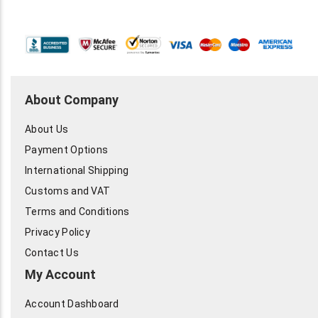
About Company
About Us
Payment Options
International Shipping
Customs and VAT
Terms and Conditions
Privacy Policy
Contact Us
My Account
Account Dashboard