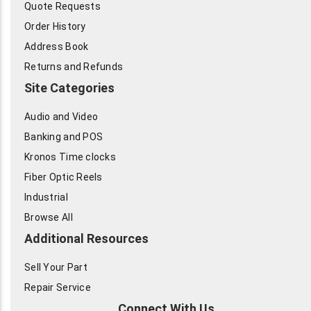
Quote Requests
Order History
Address Book
Returns and Refunds
Site Categories
Audio and Video
Banking and POS
Kronos Time clocks
Fiber Optic Reels
Industrial
Browse All
Additional Resources
Sell Your Part
Repair Service
Connect With Us