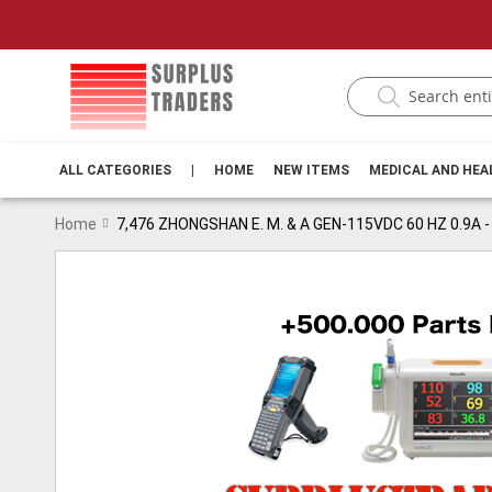
ALL CATEGORIES
|
HOME
NEW ITEMS
MEDICAL AND HE
Home
7,476 ZHONGSHAN E. M. & A GEN-115VDC 60 HZ 0.9A
Skip
to
the
end
of
the
images
gallery