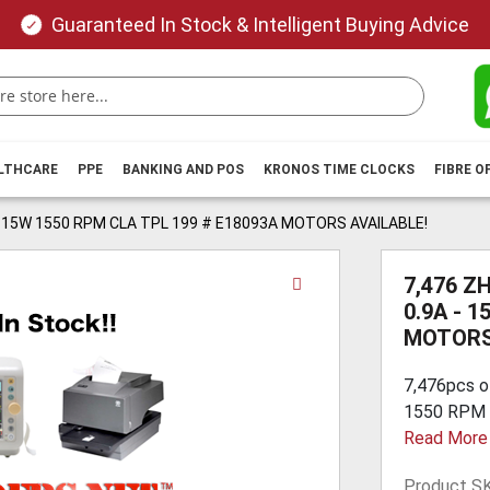
Guaranteed In Stock & Intelligent Buying Advice
ALTHCARE
PPE
BANKING AND POS
KRONOS TIME CLOCKS
FIBRE O
 - 15W 1550 RPM CLA TPL 199 # E18093A MOTORS AVAILABLE!
Skip
7,476 Z
to
0.9A - 
the
MOTORS
beginning
of
7,476pcs o
the
1550 RPM C
images
Read More
gallery
Product S