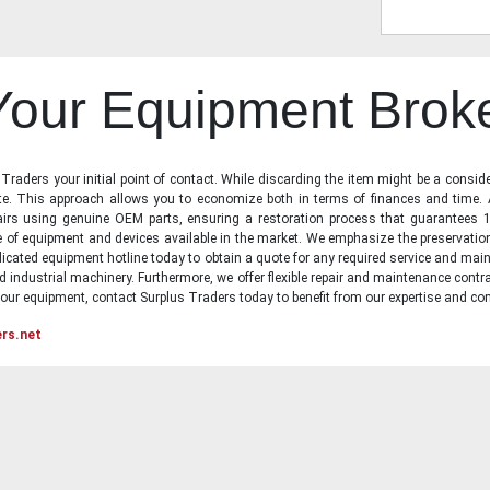
 Your Equipment Brok
raders your initial point of contact. While discarding the item might be a conside
state. This approach allows you to economize both in terms of finances and time.
irs using genuine OEM parts, ensuring a restoration process that guarantees 1
ge of equipment and devices available in the market. We emphasize the preservati
icated equipment hotline today to obtain a quote for any required service and main
d industrial machinery. Furthermore, we offer flexible repair and maintenance contra
ur equipment, contact Surplus Traders today to benefit from our expertise and com
ers.net