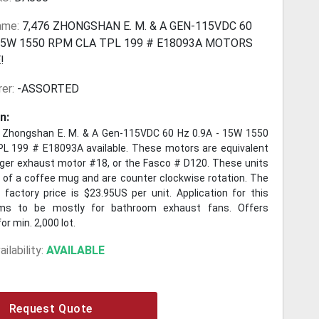
ame:
7,476 ZHONGSHAN E. M. & A GEN-115VDC 60
 15W 1550 RPM CLA TPL 199 # E18093A MOTORS
!
er:
-ASSORTED
n:
 Zhongshan E. M. & A Gen-115VDC 60 Hz 0.9A - 15W 1550
 199 # E18093A available. These motors are equivalent
nger exhaust motor #18, or the Fasco # D120. These units
e of a coffee mug and are counter clockwise rotation. The
B factory price is $23.95US per unit. Application for this
s to be mostly for bathroom exhaust fans. Offers
or min. 2,000 lot.
ilability:
AVAILABLE
Request Quote