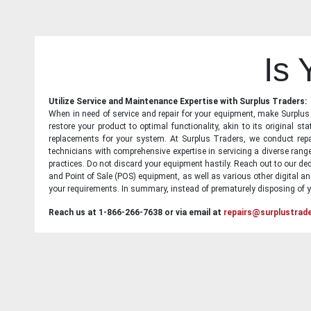
Is
Utilize Service and Maintenance Expertise with Surplus Traders:
When in need of service and repair for your equipment, make Surplus T
restore your product to optimal functionality, akin to its original 
replacements for your system. At Surplus Traders, we conduct repa
technicians with comprehensive expertise in servicing a diverse ran
practices. Do not discard your equipment hastily. Reach out to our ded
and Point of Sale (POS) equipment, as well as various other digital an
your requirements. In summary, instead of prematurely disposing of yo
Reach us at 1-866-266-7638 or via email at
repairs@surplustrad