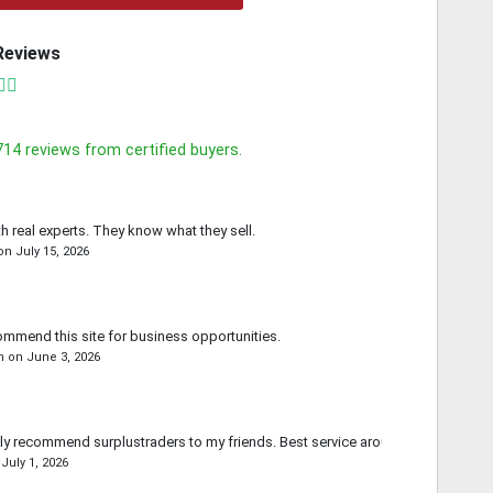
Reviews
714
reviews from certified buyers.
th real experts. They know what they sell.
on
July 15, 2026
commend this site for business opportunities.
n
on
June 3, 2026
ally recommend surplustraders to my friends. Best service around.
n
July 1, 2026