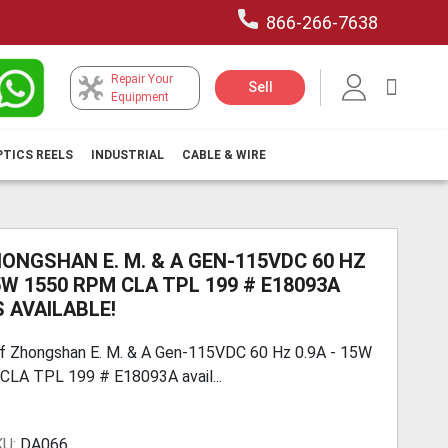
866-266-7638
Repair Your
My Car
Sell
Equipment
PTICS REELS
INDUSTRIAL
CABLE & WIRE
HONGSHAN E. M. & A GEN-115VDC 60 HZ
15W 1550 RPM CLA TPL 199 # E18093A
 AVAILABLE!
f Zhongshan E. M. & A Gen-115VDC 60 Hz 0.9A - 15W
LA TPL 199 # E18093A avail...
KU:
DA066