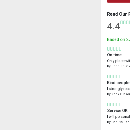
Read Our 
4.4
Based on
2
On time
Only place wi
By
John Brust
Kind people
I strongly re
By
Zack Gibso
Service OK
I will person
By
Carl Hall
o