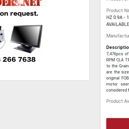
Product N
HZ 0.9A -
AVAILABLE
Manufactur
Descriptio
7,476pcs of
RPM CLA TPL
to the Grai
are the siz
original FO
motor seem
considered f
Product Ava