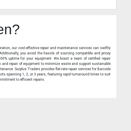
en?
ration, our cost-effective repair and maintenance services can swiftly
 Additionally, you avoid the hassle of sourcing compatible and pricey
00% uptime for your equipment. We boast a team of certified repair
on and repair of equipment to minimize waste and support sustainable
tenance. Surplus Traders provides flat-rate repair services for Barcode
cts spanning 1, 2, or 3 years, featuring rapid turnaround times to suit
mitment to efficient repairs.