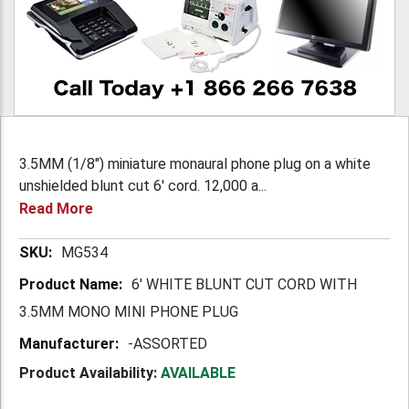
3.5MM (1/8") miniature monaural phone plug on a white
unshielded blunt cut 6' cord. 12,000 a...
Read More
More
MG534
Information
6' WHITE BLUNT CUT CORD WITH
3.5MM MONO MINI PHONE PLUG
-ASSORTED
Product Availability:
AVAILABLE