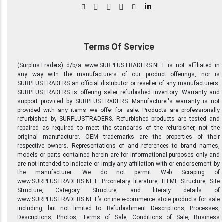
in
Terms Of Service
(SurplusTraders) d/b/a www.SURPLUSTRADERS.NET is not affiliated in
any way with the manufacturers of our product offerings, nor is
SURPLUSTRADERS an official distributor or reseller of any manufacturers.
SURPLUSTRADERS is offering seller refurbished inventory. Warranty and
support provided by SURPLUSTRADERS. Manufacturer's warranty is not
provided with any items we offer for sale. Products are professionally
refurbished by SURPLUSTRADERS. Refurbished products are tested and
repaired as required to meet the standards of the refurbisher, not the
original manufacturer. OEM trademarks are the properties of their
respective owners. Representations of and references to brand names,
models or parts contained herein are for informational purposes only and
are not intended to indicate or imply any affiliation with or endorsement by
the manufacturer. We do not permit Web Scraping of
www.SURPLUSTRADERS.NET. Proprietary literature, HTML Structure, Site
Structure, Category Structure, and literary details of
www.SURPLUSTRADERS.NET’s online e-commerce store products for sale
including, but not limited to: Refurbishment Descriptions, Processes,
Descriptions, Photos, Terms of Sale, Conditions of Sale, Business