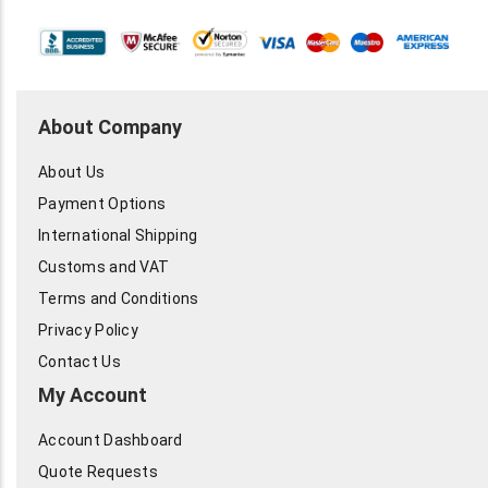
About Company
About Us
Payment Options
International Shipping
Customs and VAT
Terms and Conditions
Privacy Policy
Contact Us
My Account
Account Dashboard
Quote Requests