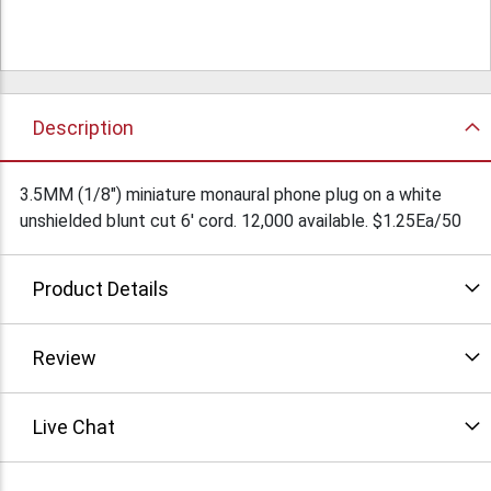
Description
3.5MM (1/8") miniature monaural phone plug on a white
unshielded blunt cut 6' cord. 12,000 available. $1.25Ea/50
Product Details
Review
Live Chat