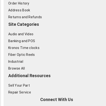
Order History
Address Book
Returns and Refunds
Site Categories
Audio and Video
Banking and POS
Kronos Time clocks
Fiber Optic Reels
Industrial
Browse All
Additional Resources
Sell Your Part
Repair Service
Connect With Us