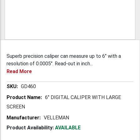
Superb precision caliper can measure up to 6" with a
resolution of 0.0005". Read-out in inch...
Read More
More
GD460
Information
6" DIGITAL CALIPER WITH LARGE
SCREEN
VELLEMAN
Product Availability:
AVAILABLE