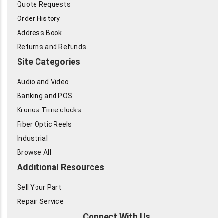
Quote Requests
Order History
Address Book
Returns and Refunds
Site Categories
Audio and Video
Banking and POS
Kronos Time clocks
Fiber Optic Reels
Industrial
Browse All
Additional Resources
Sell Your Part
Repair Service
Connect With Us