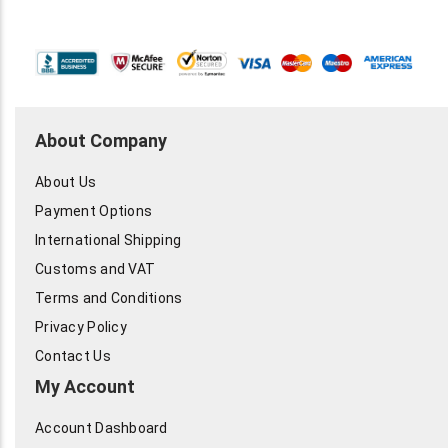
About Company
About Us
Payment Options
International Shipping
Customs and VAT
Terms and Conditions
Privacy Policy
Contact Us
My Account
Account Dashboard