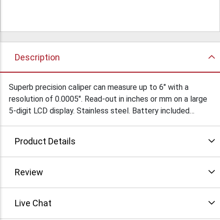
Description
Superb precision caliper can measure up to 6" with a
resolution of 0.0005". Read-out in inches or mm on a large
5-digit LCD display. Stainless steel. Battery included
Condition: New
Product Details
Review
Live Chat