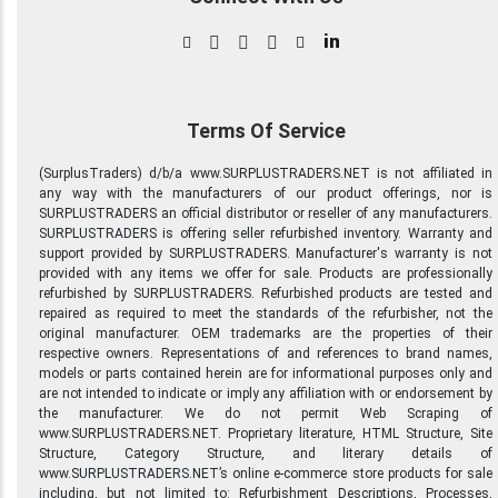
in
Terms Of Service
(SurplusTraders) d/b/a www.SURPLUSTRADERS.NET is not affiliated in
any way with the manufacturers of our product offerings, nor is
SURPLUSTRADERS an official distributor or reseller of any manufacturers.
SURPLUSTRADERS is offering seller refurbished inventory. Warranty and
support provided by SURPLUSTRADERS. Manufacturer's warranty is not
provided with any items we offer for sale. Products are professionally
refurbished by SURPLUSTRADERS. Refurbished products are tested and
repaired as required to meet the standards of the refurbisher, not the
original manufacturer. OEM trademarks are the properties of their
respective owners. Representations of and references to brand names,
models or parts contained herein are for informational purposes only and
are not intended to indicate or imply any affiliation with or endorsement by
the manufacturer. We do not permit Web Scraping of
www.SURPLUSTRADERS.NET. Proprietary literature, HTML Structure, Site
Structure, Category Structure, and literary details of
www.SURPLUSTRADERS.NET’s online e-commerce store products for sale
including, but not limited to: Refurbishment Descriptions, Processes,