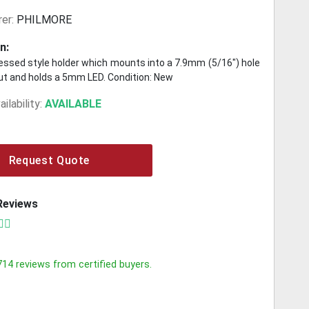
er:
PHILMORE
n:
ssed style holder which mounts into a 7.9mm (5/16") hole
nut and holds a 5mm LED. Condition: New
ilability:
AVAILABLE
Request Quote
Reviews
714
reviews from certified buyers.