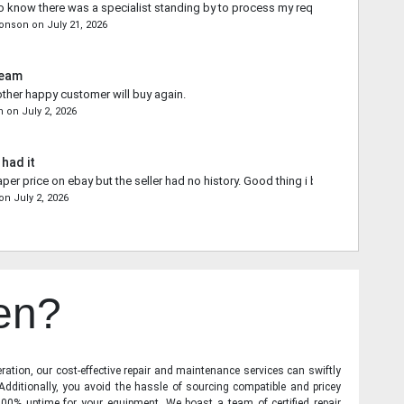
o know there was a specialist standing by to process my request.
ronson
on
July 21, 2026
Team
other happy customer will buy again.
n
on
July 2, 2026
 had it
aper price on ebay but the seller had no history. Good thing i bought from you.
on
July 2, 2026
en?
ration, our cost-effective repair and maintenance services can swiftly
 Additionally, you avoid the hassle of sourcing compatible and pricey
00% uptime for your equipment. We boast a team of certified repair