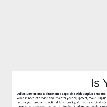
Is
Utilize Service and Maintenance Expertise with Surplus Traders:
When in need of service and repair for your equipment, make Surplus T
restore your product to optimal functionality, akin to its original 
replacements for your system. At Surplus Traders, we conduct repa