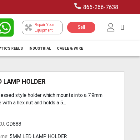
866-266-7638
Repair Your
My Car
Sell
Equipment
PTICS REELS
INDUSTRIAL
CABLE & WIRE
D LAMP HOLDER
essed style holder which mounts into a 7.9mm
e with a hex nut and holds a 5...
KU:
GD888
ame:
5MM LED LAMP HOLDER