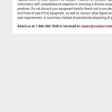
technicians with comprehensive expertise in servicing a diverse ran
practices. Do not discard your equipment hastily. Reach out to our ded
and Point of Sale (POS) equipment, as well as various other digital an
your requirements. In summary, instead of prematurely disposing of yo
Reach us at 1-866-266-7638 or via email at
repairs@surplustrad