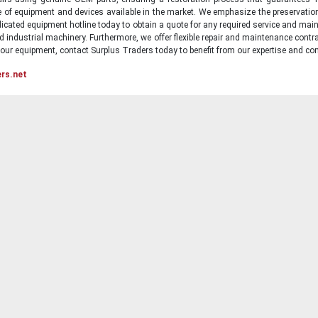
ge of equipment and devices available in the market. We emphasize the preservati
icated equipment hotline today to obtain a quote for any required service and main
d industrial machinery. Furthermore, we offer flexible repair and maintenance contra
ur equipment, contact Surplus Traders today to benefit from our expertise and com
ers.net