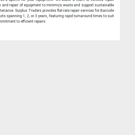
on and repair of equipment to minimize waste and support sustainable
tenance. Surplus Traders provides flat-rate repair services for Barcode
cts spanning 1, 2, or 3 years, featuring rapid turnaround times to suit
mitment to efficient repairs.