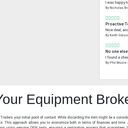
I was happy t
By
Nicholas B
Proactive 
Nice deal, an
By
Keith Gibso
No one else
I found a che
By
Phil Moore
 Your Equipment Brok
raders your initial point of contact. While discarding the item might be a conside
state. This approach allows you to economize both in terms of finances and time.
irs using genuine OEM parts, ensuring a restoration process that guarantees 1