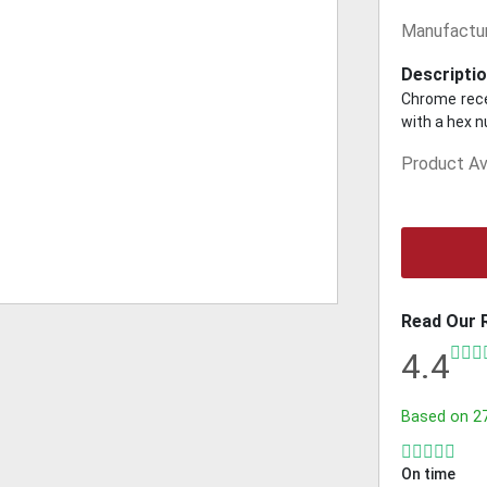
Manufactur
Descriptio
Chrome rece
with a hex 
Product Ava
Read Our 
4.4
Based on
2
On time