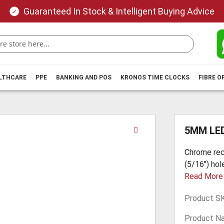
Guaranteed In Stock & Intelligent Buying Advice
ALTHCARE
PPE
BANKING AND POS
KRONOS TIME CLOCKS
FIBRE O
Skip
5MM LE
to
the
Chrome rec
beginning
(5/16") hol
of
Read More
the
images
Product S
gallery
Product N