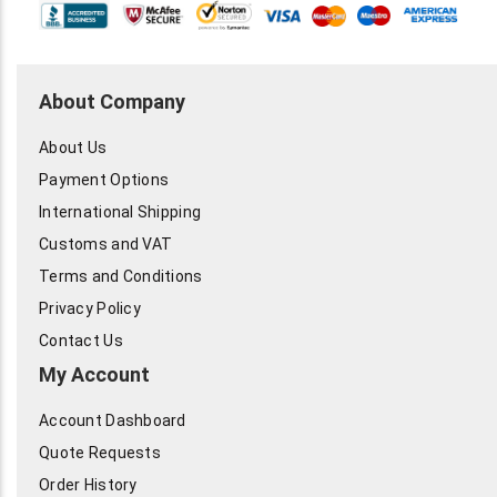
About Company
About Us
Payment Options
International Shipping
Customs and VAT
Terms and Conditions
Privacy Policy
Contact Us
My Account
Account Dashboard
Quote Requests
Order History