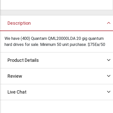
Description
We have (400) Quantam QML20000LDA 20 gig quantum
hard drives for sale. Minimum 50 unit purchase. $75Ea/50
Product Details
Review
Live Chat