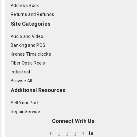
Address Book
Returns and Refunds
Site Categories
Audio and Video
Banking and POS
Kronos Time clocks
Fiber Optic Reels
Industrial
Browse All
Additional Resources
Sell Your Part
Repair Service
Connect With Us
in