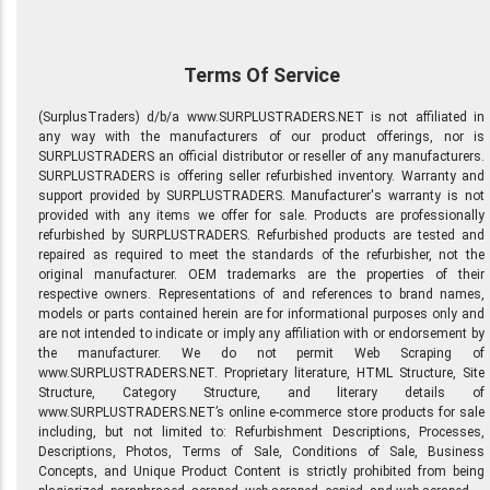
Terms Of Service
(SurplusTraders) d/b/a www.SURPLUSTRADERS.NET is not affiliated in
any way with the manufacturers of our product offerings, nor is
SURPLUSTRADERS an official distributor or reseller of any manufacturers.
SURPLUSTRADERS is offering seller refurbished inventory. Warranty and
support provided by SURPLUSTRADERS. Manufacturer's warranty is not
provided with any items we offer for sale. Products are professionally
refurbished by SURPLUSTRADERS. Refurbished products are tested and
repaired as required to meet the standards of the refurbisher, not the
original manufacturer. OEM trademarks are the properties of their
respective owners. Representations of and references to brand names,
models or parts contained herein are for informational purposes only and
are not intended to indicate or imply any affiliation with or endorsement by
the manufacturer. We do not permit Web Scraping of
www.SURPLUSTRADERS.NET. Proprietary literature, HTML Structure, Site
Structure, Category Structure, and literary details of
www.SURPLUSTRADERS.NET’s online e-commerce store products for sale
including, but not limited to: Refurbishment Descriptions, Processes,
Descriptions, Photos, Terms of Sale, Conditions of Sale, Business
Concepts, and Unique Product Content is strictly prohibited from being