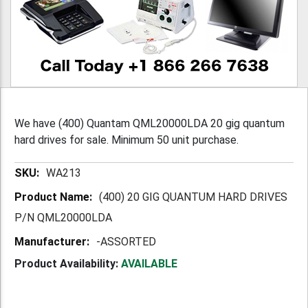
We have (400) Quantam QML20000LDA 20 gig quantum
hard drives for sale. Minimum 50 unit purchase.
More
WA213
Information
(400) 20 GIG QUANTUM HARD DRIVES
P/N QML20000LDA
-ASSORTED
Product Availability:
AVAILABLE