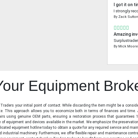
I got it on t
I strongly re
By
Zack Sutto
Amazing inv
Surplustrader
By
Mick Moor
 Your Equipment Brok
raders your initial point of contact. While discarding the item might be a conside
state. This approach allows you to economize both in terms of finances and time.
irs using genuine OEM parts, ensuring a restoration process that guarantees 1
ge of equipment and devices available in the market. We emphasize the preservati
icated equipment hotline today to obtain a quote for any required service and main
d industrial machinery. Furthermore, we offer flexible repair and maintenance contra