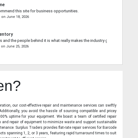
ime
commend this site for business opportunities.
n
on
June 18, 2026
entory
s and the people behind it is what really makes the industry go forward.
e
on
June 25, 2026
en?
ration, our cost-effective repair and maintenance services can swiftly
 Additionally, you avoid the hassle of sourcing compatible and pricey
00% uptime for your equipment. We boast a team of certified repair
on and repair of equipment to minimize waste and support sustainable
tenance. Surplus Traders provides flat-rate repair services for Barcode
cts spanning 1, 2, or 3 years, featuring rapid turnaround times to suit