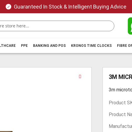
Guaranteed In Stock & Intelligent Buying Advice
ALTHCARE
PPE
BANKING AND POS
KRONOS TIME CLOCKS
FIBRE O
Skip
3M MIC
to
the
3m microt
beginning
of
Product S
the
images
Product N
gallery
Manufactur