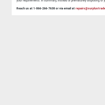
your requirements. In summary, instead of prematurely disposing of yo
Reach us at 1-866-266-7638 or via email at
repairs@surplustrad