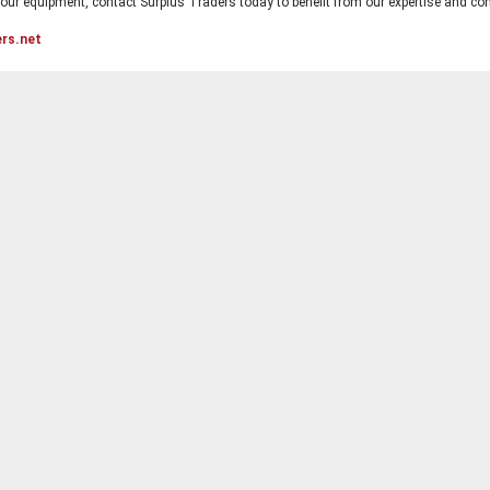
ur equipment, contact Surplus Traders today to benefit from our expertise and com
ers.net