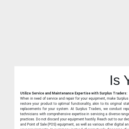
Is
Utilize Service and Maintenance Expertise with Surplus Traders:
When in need of service and repair for your equipment, make Surplus T
restore your product to optimal functionality, akin to its original 
replacements for your system. At Surplus Traders, we conduct repa
technicians with comprehensive expertise in servicing a diverse ran
practices. Do not discard your equipment hastily. Reach out to our ded
and Point of Sale (POS) equipment, as well as various other digital an