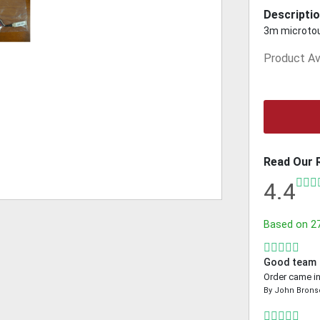
Descriptio
3m microto
Product Ava
Read Our 
4.4
Based on
2
Good team
Order came in
By
John Brons