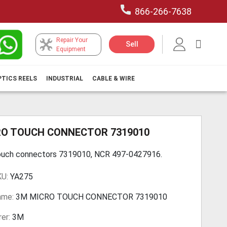
866-266-7638
Repair Your
My Car
Sell
Equipment
PTICS REELS
INDUSTRIAL
CABLE & WIRE
RO TOUCH CONNECTOR 7319010
ouch connectors 7319010, NCR 497-0427916.
KU:
YA275
ame:
3M MICRO TOUCH CONNECTOR 7319010
er:
3M