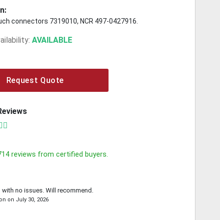
n:
uch connectors 7319010, NCR 497-0427916.
ilability:
AVAILABLE
Request Quote
Reviews
714
reviews from certified buyers.
 with no issues. Will recommend.
on
on
July 30, 2026