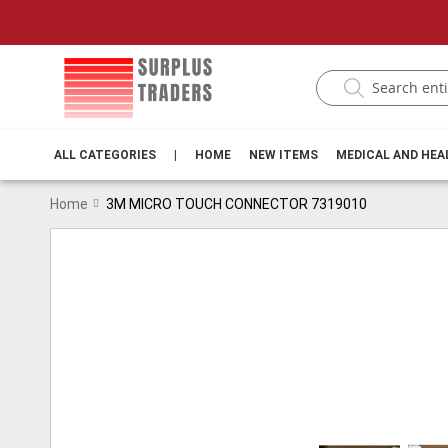
ALL CATEGORIES
|
HOME
NEW ITEMS
MEDICAL AND HE
Home
3M MICRO TOUCH CONNECTOR 7319010
Skip
to
the
end
of
the
images
gallery