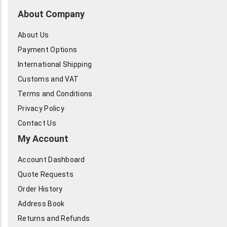
About Company
About Us
Payment Options
International Shipping
Customs and VAT
Terms and Conditions
Privacy Policy
Contact Us
My Account
Account Dashboard
Quote Requests
Order History
Address Book
Returns and Refunds