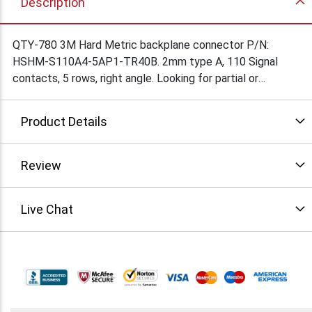
Description
QTY-780 3M Hard Metric backplane connector P/N:
HSHM-S110A4-5AP1-TR40B. 2mm type A, 110 Signal
contacts, 5 rows, right angle. Looking for partial or
complete lot offers. Condition: New
Product Details
Review
Live Chat