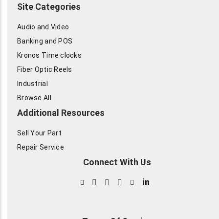
Site Categories
Audio and Video
Banking and POS
Kronos Time clocks
Fiber Optic Reels
Industrial
Browse All
Additional Resources
Sell Your Part
Repair Service
Connect With Us
in