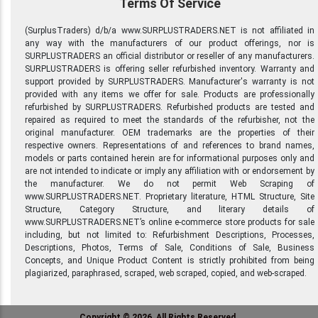
Terms Of Service
(SurplusTraders) d/b/a www.SURPLUSTRADERS.NET is not affiliated in
any way with the manufacturers of our product offerings, nor is
SURPLUSTRADERS an official distributor or reseller of any manufacturers.
SURPLUSTRADERS is offering seller refurbished inventory. Warranty and
support provided by SURPLUSTRADERS. Manufacturer's warranty is not
provided with any items we offer for sale. Products are professionally
refurbished by SURPLUSTRADERS. Refurbished products are tested and
repaired as required to meet the standards of the refurbisher, not the
original manufacturer. OEM trademarks are the properties of their
respective owners. Representations of and references to brand names,
models or parts contained herein are for informational purposes only and
are not intended to indicate or imply any affiliation with or endorsement by
the manufacturer. We do not permit Web Scraping of
www.SURPLUSTRADERS.NET. Proprietary literature, HTML Structure, Site
Structure, Category Structure, and literary details of
www.SURPLUSTRADERS.NET’s online e-commerce store products for sale
including, but not limited to: Refurbishment Descriptions, Processes,
Descriptions, Photos, Terms of Sale, Conditions of Sale, Business
Concepts, and Unique Product Content is strictly prohibited from being
plagiarized, paraphrased, scraped, web scraped, copied, and web-scraped.
Copyright © 2026, All Rights Reserved.