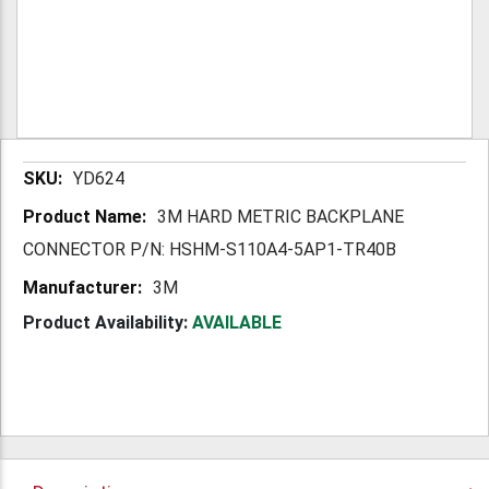
More
YD624
Information
3M HARD METRIC BACKPLANE
CONNECTOR P/N: HSHM-S110A4-5AP1-TR40B
3M
Product Availability:
AVAILABLE