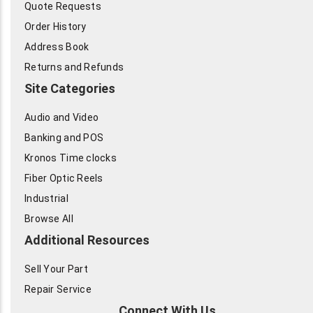
Quote Requests
Order History
Address Book
Returns and Refunds
Site Categories
Audio and Video
Banking and POS
Kronos Time clocks
Fiber Optic Reels
Industrial
Browse All
Additional Resources
Sell Your Part
Repair Service
Connect With Us