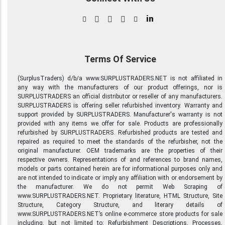
in
Terms Of Service
(SurplusTraders) d/b/a www.SURPLUSTRADERS.NET is not affiliated in
any way with the manufacturers of our product offerings, nor is
SURPLUSTRADERS an official distributor or reseller of any manufacturers.
SURPLUSTRADERS is offering seller refurbished inventory. Warranty and
support provided by SURPLUSTRADERS. Manufacturer's warranty is not
provided with any items we offer for sale. Products are professionally
refurbished by SURPLUSTRADERS. Refurbished products are tested and
repaired as required to meet the standards of the refurbisher, not the
original manufacturer. OEM trademarks are the properties of their
respective owners. Representations of and references to brand names,
models or parts contained herein are for informational purposes only and
are not intended to indicate or imply any affiliation with or endorsement by
the manufacturer. We do not permit Web Scraping of
www.SURPLUSTRADERS.NET. Proprietary literature, HTML Structure, Site
Structure, Category Structure, and literary details of
www.SURPLUSTRADERS.NET’s online e-commerce store products for sale
including, but not limited to: Refurbishment Descriptions, Processes,