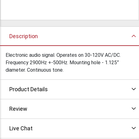
Description
Electronic audio signal. Operates on 30-120V AC/DC.
Frequency 2900Hz +-500Hz. Mounting hole - 1.125”
diameter. Continuous tone.
Product Details
Review
Live Chat