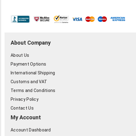
About Company
About Us
Payment Options
International Shipping
Customs and VAT
Terms and Conditions
Privacy Policy
Contact Us
My Account
Account Dashboard