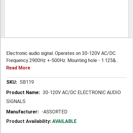
Electronic audio signal. Operates on 30-120V AC/DC.
Frequency 2900Hz +-500Hz. Mounting hole - 1.125&...
Read More
More
SB119
Information
30-120V AC/DC ELECTRONIC AUDIO
SIGNALS
-ASSORTED
Product Availability:
AVAILABLE