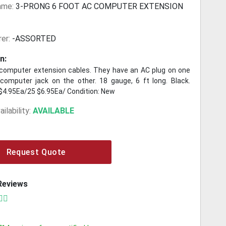
ame:
3-PRONG 6 FOOT AC COMPUTER EXTENSION
er:
-ASSORTED
n:
computer extension cables. They have an AC plug on one
computer jack on the other. 18 gauge, 6 ft long. Black.
$4.95Ea/25 $6.95Ea/ Condition: New
ilability:
AVAILABLE
Request Quote
Reviews