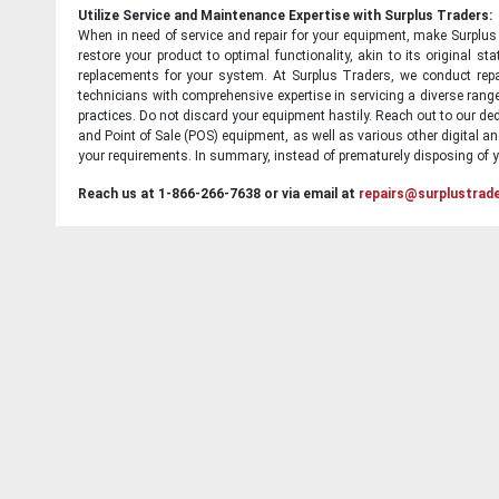
Utilize Service and Maintenance Expertise with Surplus Traders:
When in need of service and repair for your equipment, make Surplus T
restore your product to optimal functionality, akin to its original 
replacements for your system. At Surplus Traders, we conduct repa
technicians with comprehensive expertise in servicing a diverse ran
practices. Do not discard your equipment hastily. Reach out to our ded
and Point of Sale (POS) equipment, as well as various other digital an
your requirements. In summary, instead of prematurely disposing of yo
Reach us at 1-866-266-7638 or via email at
repairs@surplustrad