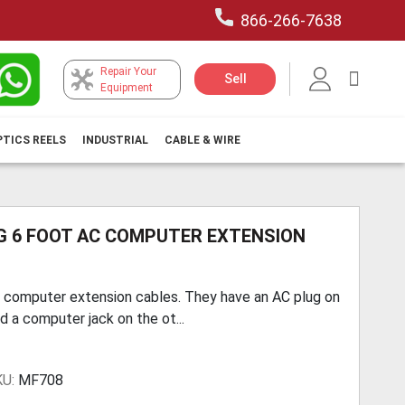
866-266-7638
Repair Your
My Car
Sell
Equipment
PTICS REELS
INDUSTRIAL
CABLE & WIRE
G 6 FOOT AC COMPUTER EXTENSION
 computer extension cables. They have an AC plug on
d a computer jack on the ot...
KU:
MF708