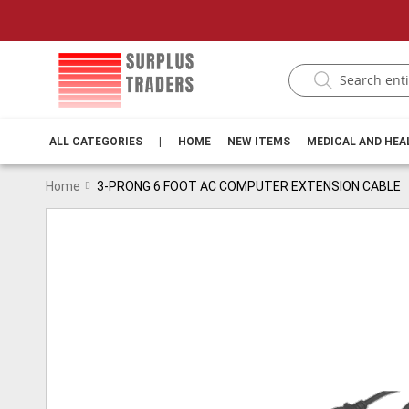
ALL CATEGORIES
|
HOME
NEW ITEMS
MEDICAL AND HE
Home
3-PRONG 6 FOOT AC COMPUTER EXTENSION CABLE
Skip
to
the
end
of
the
images
gallery