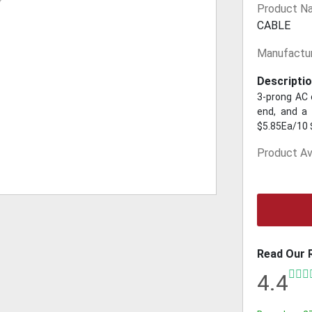
Product N
CABLE
Manufactur
Descriptio
3-prong AC 
end, and a 
$5.85Ea/10 
Product Ava
Read Our 
4.4