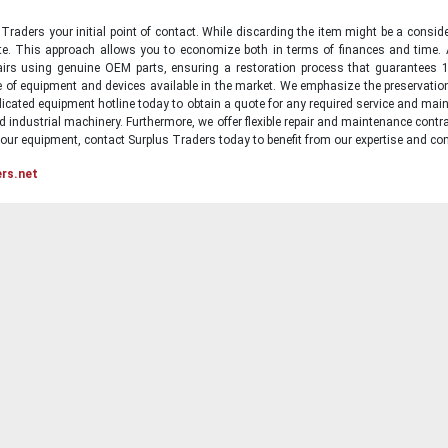
raders your initial point of contact. While discarding the item might be a conside
state. This approach allows you to economize both in terms of finances and time.
irs using genuine OEM parts, ensuring a restoration process that guarantees 1
ge of equipment and devices available in the market. We emphasize the preservati
icated equipment hotline today to obtain a quote for any required service and main
d industrial machinery. Furthermore, we offer flexible repair and maintenance contra
ur equipment, contact Surplus Traders today to benefit from our expertise and com
ers.net