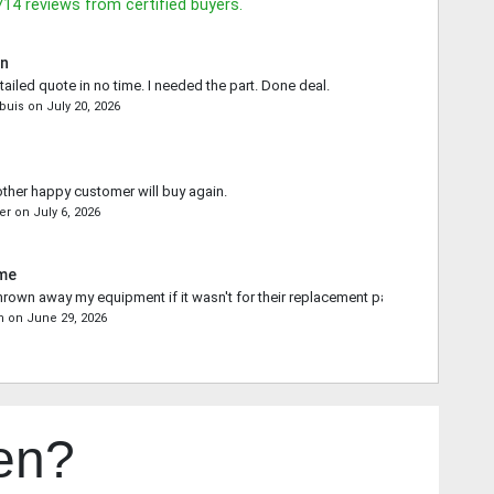
714
reviews from certified buyers.
in
tailed quote in no time. I needed the part. Done deal.
buis
on
July 20, 2026
other happy customer will buy again.
er
on
July 6, 2026
ime
rown away my equipment if it wasn't for their replacement part.
n
on
June 29, 2026
en?