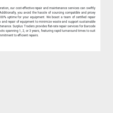
ration, our cost-effective repair and maintenance services can swiftly
 Additionally, you avoid the hassle of sourcing compatible and pricey
00% uptime for your equipment. We boast a team of certified repair
on and repair of equipment to minimize waste and support sustainable
tenance. Surplus Traders provides flat-rate repair services for Barcode
cts spanning 1, 2, or 3 years, featuring rapid turnaround times to suit
mitment to efficient repairs.