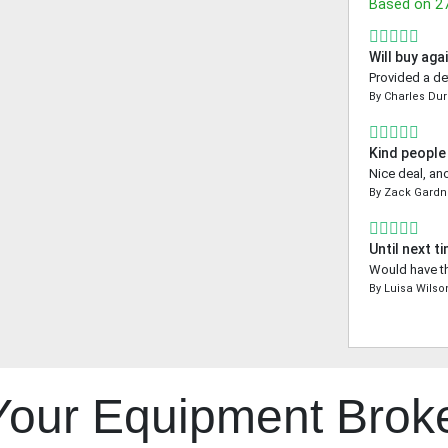
Based on
2
Will buy aga
Provided a de
By
Charles Dur
Kind people
Nice deal, an
By
Zack Gardn
Until next t
Would have th
By
Luisa Wilso
 Your Equipment Brok