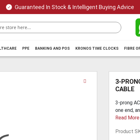
Guaranteed In Stock & Intelligent Buying Advice
ALTHCARE
PPE
BANKING AND POS
KRONOS TIME CLOCKS
FIBRE O
Skip
3-PRON
to
CABLE
the
beginning
3-prong AC
of
one end, an
the
Read More
images
gallery
Product S