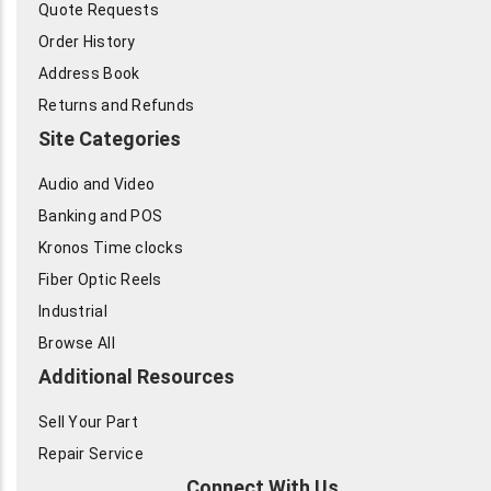
Quote Requests
Order History
Address Book
Returns and Refunds
Site Categories
Audio and Video
Banking and POS
Kronos Time clocks
Fiber Optic Reels
Industrial
Browse All
Additional Resources
Sell Your Part
Repair Service
Connect With Us