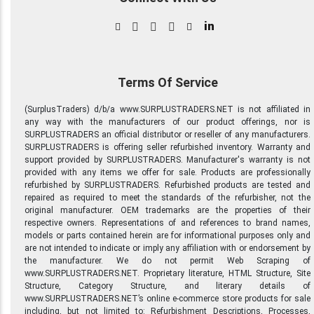
in
Terms Of Service
(SurplusTraders) d/b/a www.SURPLUSTRADERS.NET is not affiliated in
any way with the manufacturers of our product offerings, nor is
SURPLUSTRADERS an official distributor or reseller of any manufacturers.
SURPLUSTRADERS is offering seller refurbished inventory. Warranty and
support provided by SURPLUSTRADERS. Manufacturer's warranty is not
provided with any items we offer for sale. Products are professionally
refurbished by SURPLUSTRADERS. Refurbished products are tested and
repaired as required to meet the standards of the refurbisher, not the
original manufacturer. OEM trademarks are the properties of their
respective owners. Representations of and references to brand names,
models or parts contained herein are for informational purposes only and
are not intended to indicate or imply any affiliation with or endorsement by
the manufacturer. We do not permit Web Scraping of
www.SURPLUSTRADERS.NET. Proprietary literature, HTML Structure, Site
Structure, Category Structure, and literary details of
www.SURPLUSTRADERS.NET’s online e-commerce store products for sale
including, but not limited to: Refurbishment Descriptions, Processes,