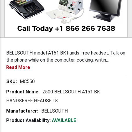
BELLSOUTH model A151 BK hands-free headset. Talk on
the phone while on the computer, cooking, writin...
Read More
More
MC550
Information
2500 BELLSOUTH A151 BK
HANDSFREE HEADSETS
BELLSOUTH
Product Availability:
AVAILABLE