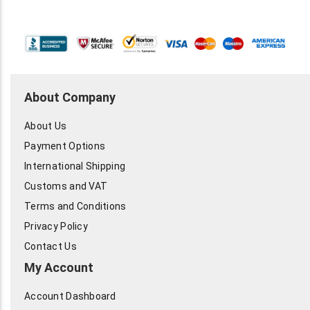
About Company
About Us
Payment Options
International Shipping
Customs and VAT
Terms and Conditions
Privacy Policy
Contact Us
My Account
Account Dashboard