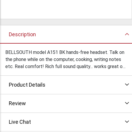
Description
BELLSOUTH model A151 BK hands-free headset. Talk on
the phone while on the computer, cooking, writing notes
etc. Real comfort! Rich full sound quality... works great on
cell phones and wireless telephones too! 2500 brand new
units in retail packaging to be liquidated as one lot. Offers
Product Details
accepted.
Review
Live Chat