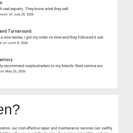
in
th real experts. They know what they sell.
onson
on
July 20, 2026
 and Turnaround
 nice review, i got my order on time and they followed it until the end.
ce
on
June 8, 2026
entory
ally recommend surplustraders to my friends. Best service around.
on
May 25, 2026
en?
ration, our cost-effective repair and maintenance services can swiftly