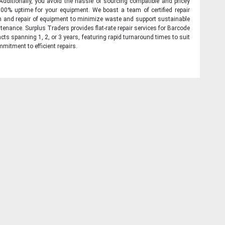
 Additionally, you avoid the hassle of sourcing compatible and pricey
00% uptime for your equipment. We boast a team of certified repair
on and repair of equipment to minimize waste and support sustainable
tenance. Surplus Traders provides flat-rate repair services for Barcode
cts spanning 1, 2, or 3 years, featuring rapid turnaround times to suit
mitment to efficient repairs.