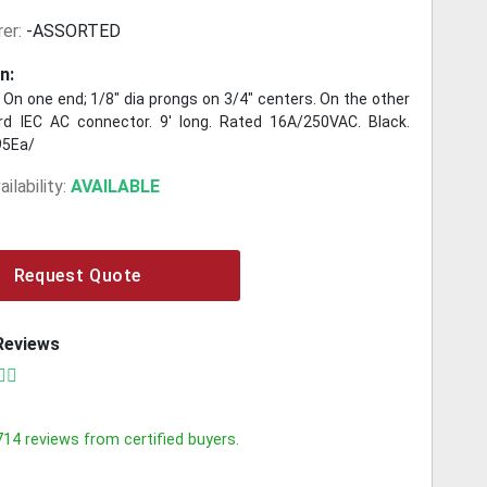
er:
-ASSORTED
n:
 On one end; 1/8" dia prongs on 3/4" centers. On the other
d IEC AC connector. 9' long. Rated 16A/250VAC. Black.
95Ea/
ilability:
AVAILABLE
Request Quote
Reviews
714
reviews from certified buyers.