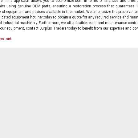
state. This approach allows you to economize both in terms of finances and time.
irs using genuine OEM parts, ensuring a restoration process that guarantees 1
ge of equipment and devices available in the market. We emphasize the preservati
icated equipment hotline today to obtain a quote for any required service and main
d industrial machinery. Furthermore, we offer flexible repair and maintenance contra
ur equipment, contact Surplus Traders today to benefit from our expertise and com
ers.net