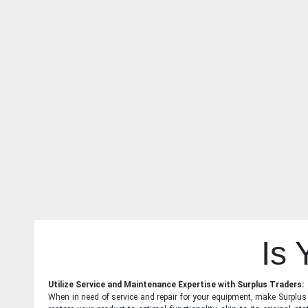
Is
Utilize Service and Maintenance Expertise with Surplus Traders:
When in need of service and repair for your equipment, make Surplus T