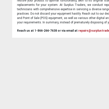
restore your product to optimal functionality, akin to its original 
replacements for your system. At Surplus Traders, we conduct repa
technicians with comprehensive expertise in servicing a diverse ran
practices. Do not discard your equipment hastily. Reach out to our ded
and Point of Sale (POS) equipment, as well as various other digital an
your requirements. In summary, instead of prematurely disposing of yo
Reach us at 1-866-266-7638 or via email at
repairs@surplustrad