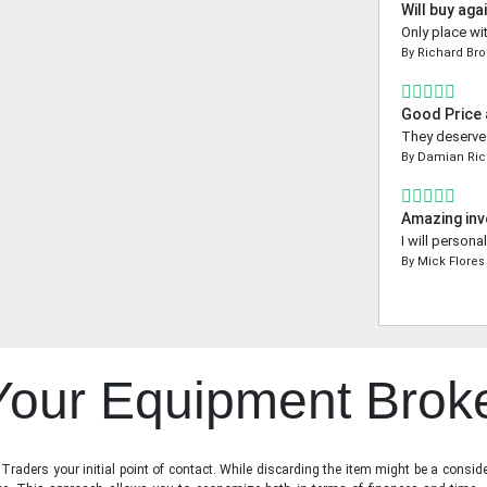
Will buy aga
Only place wi
By
Richard Br
Good Price
They deserve a
By
Damian Ri
Amazing inv
I will person
By
Mick Flores
 Your Equipment Brok
raders your initial point of contact. While discarding the item might be a conside