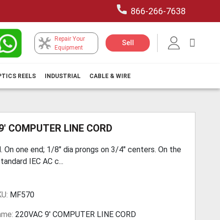
866-266-7638
Repair Your
My Car
Sell
Equipment
PTICS REELS
INDUSTRIAL
CABLE & WIRE
9' COMPUTER LINE CORD
. On one end; 1/8" dia prongs on 3/4" centers. On the
tandard IEC AC c...
KU:
MF570
ame:
220VAC 9' COMPUTER LINE CORD