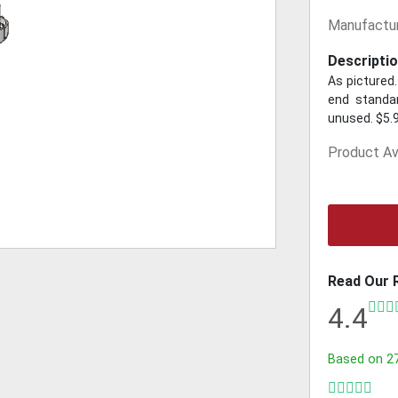
Manufactur
Descriptio
As pictured.
end standar
unused. $5.
Product Ava
Read Our 
4.4
Based on
2