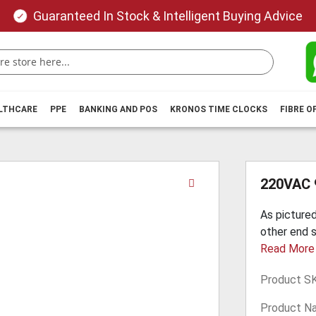
Guaranteed In Stock & Intelligent Buying Advice
ALTHCARE
PPE
BANKING AND POS
KRONOS TIME CLOCKS
FIBRE O
Skip
220VAC 
to
the
As pictured
beginning
other end s
of
Read More
the
images
Product S
gallery
Product N