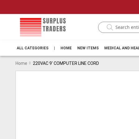
ALL CATEGORIES
|
HOME
NEW ITEMS
MEDICAL AND HE
Home
220VAC 9' COMPUTER LINE CORD
Skip
to
the
end
of
the
images
gallery