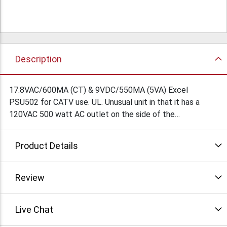
Description
17.8VAC/600MA (CT) & 9VDC/550MA (5VA) Excel
PSU502 for CATV use. UL. Unusual unit in that it has a
120VAC 500 watt AC outlet on the side of the
transformer. 3-1/8"L x 2-1/4"W x 2-1/4"H. Has wall
mounting lock tab. Class 2. Made in Taiwan. Output cable
Product Details
terminated in 5-pin standard 180 degree male Din plug.
9000 available. Some of these could be cosmetically
blemished due to poor storage. POR
Review
Live Chat