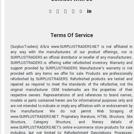
in
Terms Of Service
(SurplusTraders) d/b/a www.SURPLUSTRADERS.NET is not affiliated in
any way with the manufacturers of our product offerings, nor is
SURPLUSTRADERS an official distributor or reseller of any manufacturers.
SURPLUSTRADERS is offering seller refurbished inventory. Warranty and
support provided by SURPLUSTRADERS. Manufacturer's warranty is not
provided with any items we offer for sale. Products are professionally
refurbished by SURPLUSTRADERS. Refurbished products are tested and
repaired as required to meet the standards of the refurbisher, not the
original manufacturer. OEM trademarks are the properties of their
respective owners. Representations of and references to brand names,
models or parts contained herein are for informational purposes only and
are not intended to indicate or imply any affiliation with or endorsement by
the manufacturer. We do not permit Web Scraping of
www.SURPLUSTRADERS.NET. Proprietary literature, HTML Structure, Site
Structure, Category Structure, and literary details of
www.SURPLUSTRADERS.NET’s online e-commerce store products for sale
including, but not limited to: Refurbishment Descriptions, Processes,