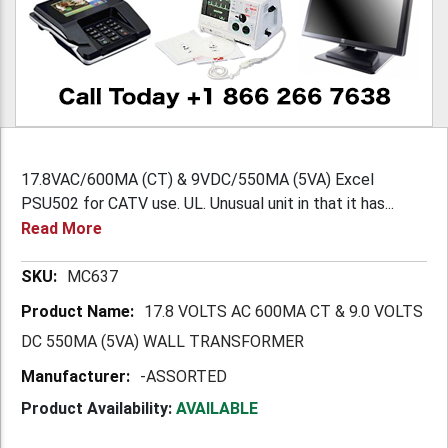
17.8VAC/600MA (CT) & 9VDC/550MA (5VA) Excel
PSU502 for CATV use. UL. Unusual unit in that it has...
Read More
More
MC637
Information
17.8 VOLTS AC 600MA CT & 9.0 VOLTS
DC 550MA (5VA) WALL TRANSFORMER
-ASSORTED
Product Availability:
AVAILABLE