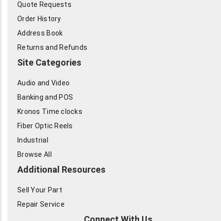
Quote Requests
Order History
Address Book
Returns and Refunds
Site Categories
Audio and Video
Banking and POS
Kronos Time clocks
Fiber Optic Reels
Industrial
Browse All
Additional Resources
Sell Your Part
Repair Service
Connect With Us