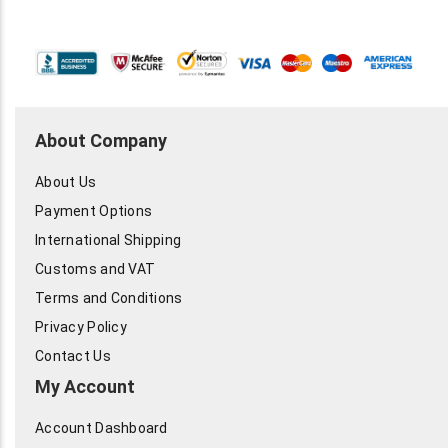
About Company
About Us
Payment Options
International Shipping
Customs and VAT
Terms and Conditions
Privacy Policy
Contact Us
My Account
Account Dashboard