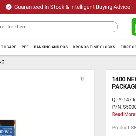
Guaranteed In Stock & Intelligent Buying Advice
ALTHCARE
PPE
BANKING AND POS
KRONOS TIME CLOCKS
FIBRE O
NG
Skip
1400 NE
to
PACKAG
the
beginning
QTY-147 I
of
P/N: S5000
the
Read More
images
gallery
Product S