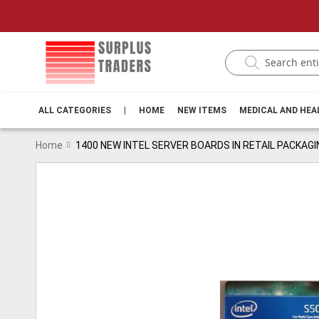
ALL CATEGORIES
|
HOME
NEW ITEMS
MEDICAL AND HE
Home
1400 NEW INTEL SERVER BOARDS IN RETAIL PACKAGI
Skip
to
the
end
of
the
images
gallery