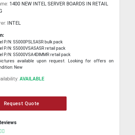
ame:
1400 NEW INTEL SERVER BOARDS IN RETAIL
G
er:
INTEL
n:
el P/N: S5000PSLSASR bulk pack
el P/N: S5000VSASASR retail pack
el P/N: S5000VSA4DIMMR retail pack
pictures available upon request. Looking for offers on
ndition: New
ilability:
AVAILABLE
Request Quote
Reviews