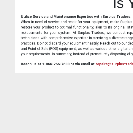
Is
Utilize Service and Maintenance Expertise with Surplus Traders:
When in need of service and repair for your equipment, make Surplus T
restore your product to optimal functionality, akin to its original 
replacements for your system. At Surplus Traders, we conduct repa
technicians with comprehensive expertise in servicing a diverse ran
practices. Do not discard your equipment hastily. Reach out to our ded
and Point of Sale (POS) equipment, as well as various other digital an
your requirements. In summary, instead of prematurely disposing of yo
Reach us at 1-866-266-7638 or via email at
repairs@surplustrad