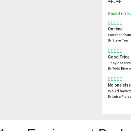
4.4
Based on
2
On time
Marshall foun
By
Steve Tre
Good Price
They deserve a
By
Todd Rice
No one else
Would have th
By
Luisa Flore