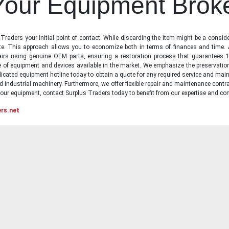
 Your Equipment Brok
raders your initial point of contact. While discarding the item might be a conside
state. This approach allows you to economize both in terms of finances and time.
irs using genuine OEM parts, ensuring a restoration process that guarantees 1
ge of equipment and devices available in the market. We emphasize the preservati
icated equipment hotline today to obtain a quote for any required service and main
d industrial machinery. Furthermore, we offer flexible repair and maintenance contra
ur equipment, contact Surplus Traders today to benefit from our expertise and com
ers.net