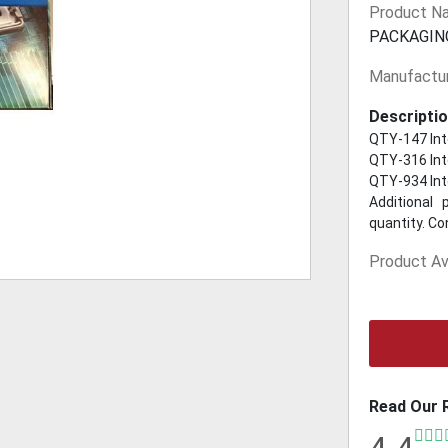
Product N
PACKAGIN
Manufactur
Descriptio
QTY-147 Int
QTY-316 Int
QTY-934 Int
Additional 
quantity. Co
Product Ava
Read Our 