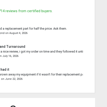
714
reviews from certified buyers.
d a replacement part for half the price. Ask them.
mond
on
August 4, 2026
 and Turnaround
 nice review, i got my order on time and they followed it until the end.
on
July 16, 2026
 had it
rown away my equipment if it wasn't for their replacement part.
s
on
June 22, 2026