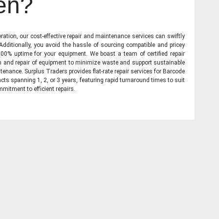
en?
ration, our cost-effective repair and maintenance services can swiftly
 Additionally, you avoid the hassle of sourcing compatible and pricey
00% uptime for your equipment. We boast a team of certified repair
on and repair of equipment to minimize waste and support sustainable
tenance. Surplus Traders provides flat-rate repair services for Barcode
cts spanning 1, 2, or 3 years, featuring rapid turnaround times to suit
mitment to efficient repairs.