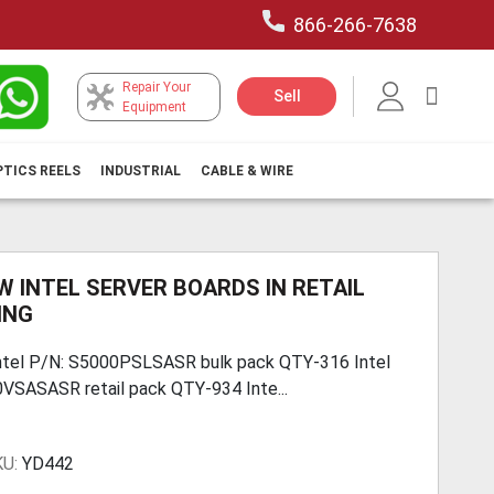
866-266-7638
Repair Your
My Car
Sell
Equipment
PTICS REELS
INDUSTRIAL
CABLE & WIRE
W INTEL SERVER BOARDS IN RETAIL
ING
ntel P/N: S5000PSLSASR bulk pack QTY-316 Intel
VSASASR retail pack QTY-934 Inte...
KU:
YD442