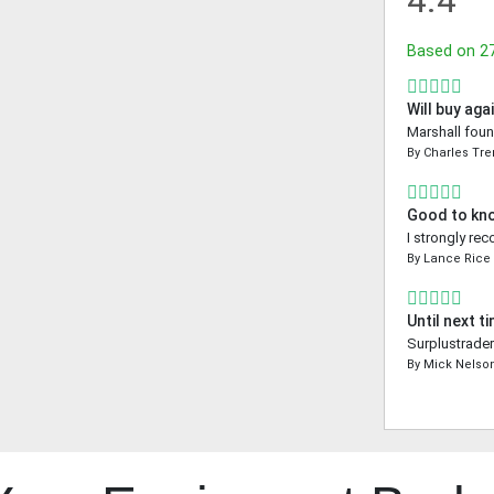
4.4
Based on
2
Will buy aga
Marshall foun
By
Charles Tr
Good to kn
I strongly re
By
Lance Rice
Until next t
Surplustrader
By
Mick Nelso