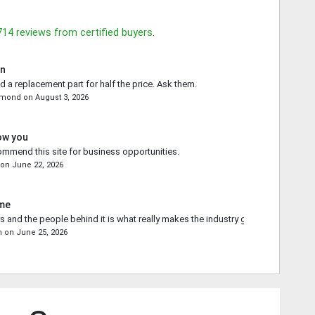
714
reviews from certified buyers.
in
d a replacement part for half the price. Ask them.
emond
on
August 3, 2026
ow you
commend this site for business opportunities.
on
June 22, 2026
ime
s and the people behind it is what really makes the industry go forward.
n
on
June 25, 2026