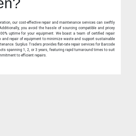
en?
ration, our cost-effective repair and maintenance services can swiftly
 Additionally, you avoid the hassle of sourcing compatible and pricey
00% uptime for your equipment. We boast a team of certified repair
on and repair of equipment to minimize waste and support sustainable
tenance. Surplus Traders provides flat-rate repair services for Barcode
cts spanning 1, 2, or 3 years, featuring rapid turnaround times to suit
mitment to efficient repairs.