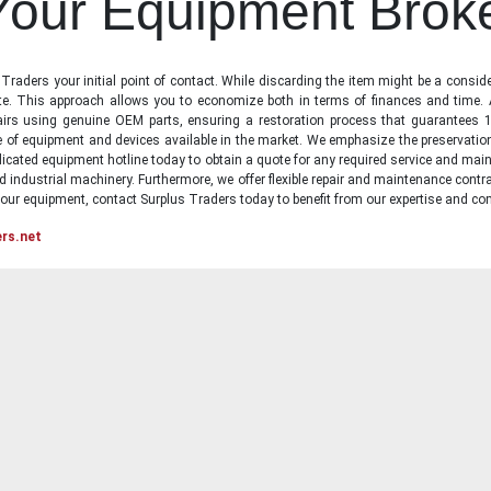
 Your Equipment Brok
raders your initial point of contact. While discarding the item might be a conside
state. This approach allows you to economize both in terms of finances and time.
irs using genuine OEM parts, ensuring a restoration process that guarantees 1
ge of equipment and devices available in the market. We emphasize the preservati
icated equipment hotline today to obtain a quote for any required service and main
d industrial machinery. Furthermore, we offer flexible repair and maintenance contra
ur equipment, contact Surplus Traders today to benefit from our expertise and com
ers.net