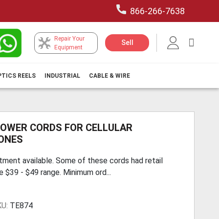
866-266-7638
Repair Your
My Car
Sell
Equipment
PTICS REELS
INDUSTRIAL
CABLE & WIRE
POWER CORDS FOR CELLULAR
ONES
tment available. Some of these cords had retail
he $39 - $49 range. Minimum ord...
KU:
TE874