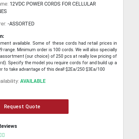
ame:
12VDC POWER CORDS FOR CELLULAR
NES
er:
-ASSORTED
n:
ment available. Some of these cords had retail prices in
9 range. Minimum order is 100 cords. We will also specially
ssortment (our choice) of 250 pcs at really low pricing of
rd). Specify the model you require cords for and build up a
er to take advantage of this deal! $2Ea/250 $3Ea/100
ilability:
AVAILABLE
Request Quote
Reviews