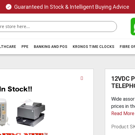
Guaranteed In Stock & Intelligent Buying Advice
ALTHCARE
PPE
BANKING AND POS
KRONOS TIME CLOCKS
FIBRE O
Skip
12VDC 
to
TELEPH
the
beginning
Wide assor
of
prices in t
the
Read More
images
gallery
Product S