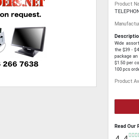
Product N
TELEPHO
Manufactur
Descriptio
Wide assort
the $39 - $4
package an a
$1.50 per co
100 pcs ord
Product Ava
Read Our 