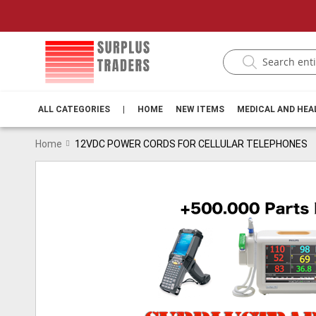
ALL CATEGORIES
|
HOME
NEW ITEMS
MEDICAL AND HE
Home
12VDC POWER CORDS FOR CELLULAR TELEPHONES
Skip
to
the
end
of
the
images
gallery