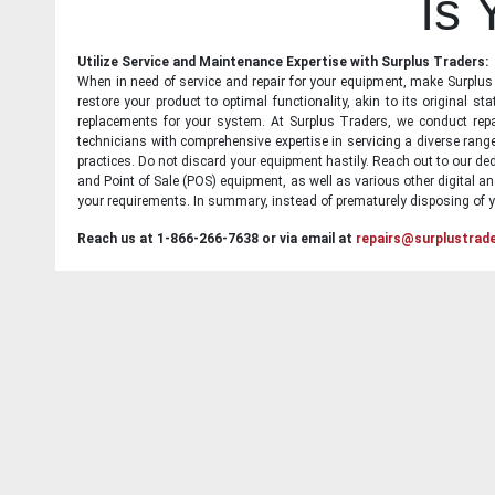
Is
Utilize Service and Maintenance Expertise with Surplus Traders:
When in need of service and repair for your equipment, make Surplus T
restore your product to optimal functionality, akin to its original 
replacements for your system. At Surplus Traders, we conduct repa
technicians with comprehensive expertise in servicing a diverse ran
practices. Do not discard your equipment hastily. Reach out to our ded
and Point of Sale (POS) equipment, as well as various other digital an
your requirements. In summary, instead of prematurely disposing of yo
Reach us at 1-866-266-7638 or via email at
repairs@surplustrad