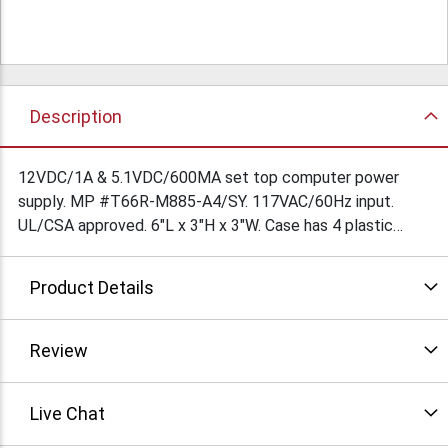
Description
12VDC/1A & 5.1VDC/600MA set top computer power
supply. MP #T66R-M885-A4/SY. 117VAC/60Hz input.
UL/CSA approved. 6"L x 3"H x 3"W. Case has 4 plastic
feet. 5' output cord is terminated in 5 pin DIN connector.
Output on the DIN connector is as follows: Pin1=+5.1V
Product Details
RTN, Pin2=+5.1V, Pin3=NC, Pin4=+12V RTN, Pin5=+12V. 5'
AC line cord is terminated in standard 3 prong AC plug.
$21.45Ea/ $19.5Ea/10
Review
Live Chat