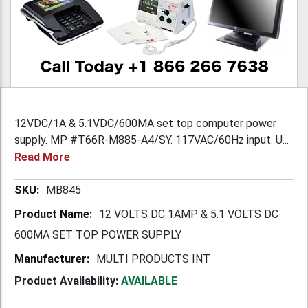
12VDC/1A & 5.1VDC/600MA set top computer power
supply. MP #T66R-M885-A4/SY. 117VAC/60Hz input. U...
Read More
More
MB845
Information
12 VOLTS DC 1AMP & 5.1 VOLTS DC
600MA SET TOP POWER SUPPLY
MULTI PRODUCTS INT
Product Availability:
AVAILABLE