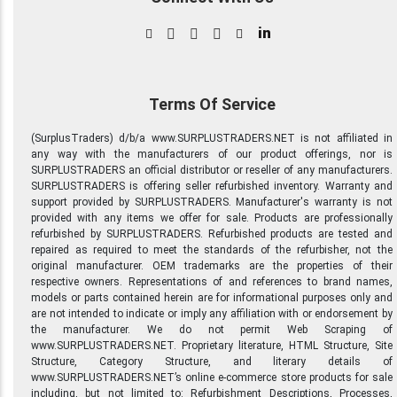
in
Terms Of Service
(SurplusTraders) d/b/a www.SURPLUSTRADERS.NET is not affiliated in
any way with the manufacturers of our product offerings, nor is
SURPLUSTRADERS an official distributor or reseller of any manufacturers.
SURPLUSTRADERS is offering seller refurbished inventory. Warranty and
support provided by SURPLUSTRADERS. Manufacturer's warranty is not
provided with any items we offer for sale. Products are professionally
refurbished by SURPLUSTRADERS. Refurbished products are tested and
repaired as required to meet the standards of the refurbisher, not the
original manufacturer. OEM trademarks are the properties of their
respective owners. Representations of and references to brand names,
models or parts contained herein are for informational purposes only and
are not intended to indicate or imply any affiliation with or endorsement by
the manufacturer. We do not permit Web Scraping of
www.SURPLUSTRADERS.NET. Proprietary literature, HTML Structure, Site
Structure, Category Structure, and literary details of
www.SURPLUSTRADERS.NET’s online e-commerce store products for sale
including, but not limited to: Refurbishment Descriptions, Processes,