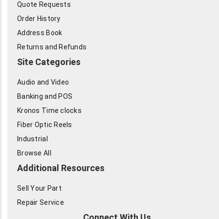
Quote Requests
Order History
Address Book
Returns and Refunds
Site Categories
Audio and Video
Banking and POS
Kronos Time clocks
Fiber Optic Reels
Industrial
Browse All
Additional Resources
Sell Your Part
Repair Service
Connect With Us