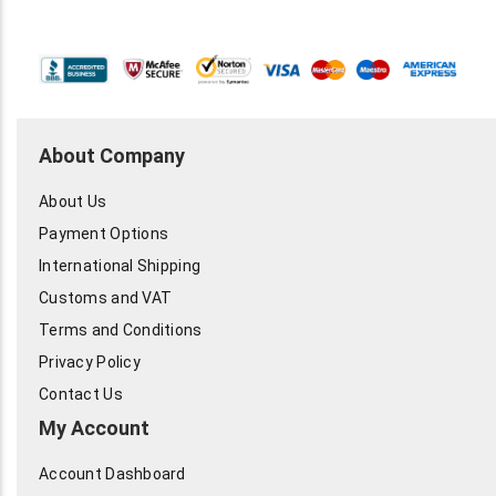
About Company
About Us
Payment Options
International Shipping
Customs and VAT
Terms and Conditions
Privacy Policy
Contact Us
My Account
Account Dashboard