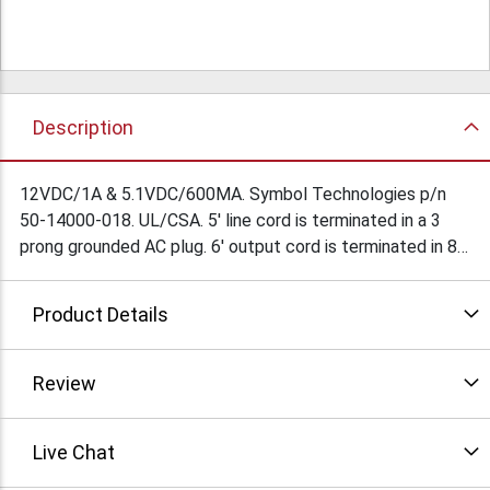
Description
12VDC/1A & 5.1VDC/600MA. Symbol Technologies p/n
50-14000-018. UL/CSA. 5' line cord is terminated in a 3
prong grounded AC plug. 6' output cord is terminated in 8
pin socket. Connections provided. Set top case is 6"L x
4"W x 2-1/2"H. Class 2. Made in Thailand. $39Ea/
Product Details
$34.5Ea/10
Review
Live Chat