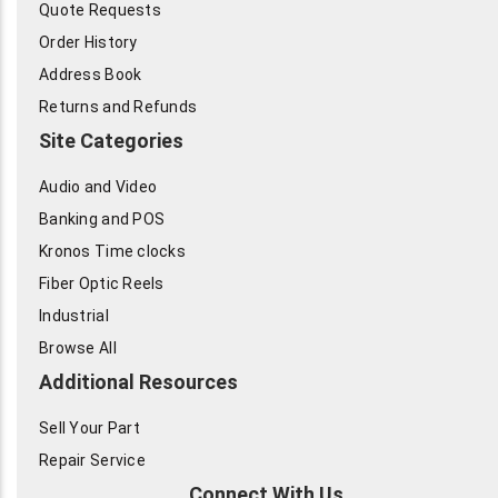
Quote Requests
Order History
Address Book
Returns and Refunds
Site Categories
Audio and Video
Banking and POS
Kronos Time clocks
Fiber Optic Reels
Industrial
Browse All
Additional Resources
Sell Your Part
Repair Service
Connect With Us