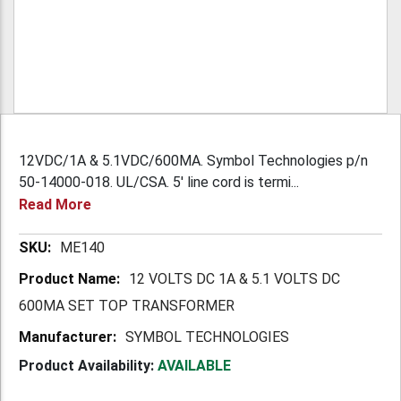
12VDC/1A & 5.1VDC/600MA. Symbol Technologies p/n
50-14000-018. UL/CSA. 5' line cord is termi...
Read More
More
ME140
Information
12 VOLTS DC 1A & 5.1 VOLTS DC
600MA SET TOP TRANSFORMER
SYMBOL TECHNOLOGIES
Product Availability:
AVAILABLE