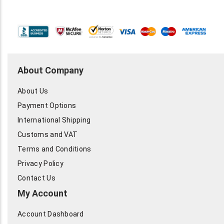
About Company
About Us
Payment Options
International Shipping
Customs and VAT
Terms and Conditions
Privacy Policy
Contact Us
My Account
Account Dashboard