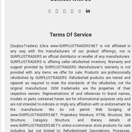
in
Terms Of Service
(SurplusTraders) d/b/a www.SURPLUSTRADERS.NET is not affiliated in
any way with the manufacturers of our product offerings, nor is
SURPLUSTRADERS an official distributor or reseller of any manufacturers.
SURPLUSTRADERS is offering seller refurbished inventory. Warranty and
support provided by SURPLUSTRADERS. Manufacturer's warranty is not
provided with any items we offer for sale. Products are professionally
refurbished by SURPLUSTRADERS. Refurbished products are tested and
repaired as required to meet the standards of the refurbisher, not the
original manufacturer. OEM trademarks are the properties of their
respective owners. Representations of and references to brand names,
models or parts contained herein are for informational purposes only and
are not intended to indicate or imply any affiliation with or endorsement by
the manufacturer. We do not permit Web Scraping of
www.SURPLUSTRADERS.NET. Proprietary literature, HTML Structure, Site
Structure, Category Structure, and literary details of
www.SURPLUSTRADERS.NET’s online e-commerce store products for sale
including, but not limited to: Refurbishment Descriptions, Processes,